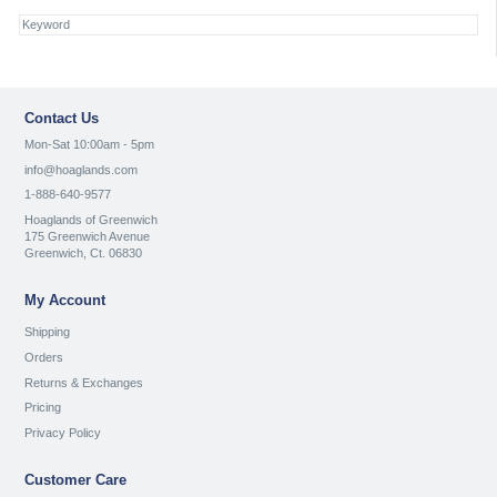
Contact Us
Mon-Sat 10:00am - 5pm
info@hoaglands.com
1-888-640-9577
Hoaglands of Greenwich
175 Greenwich Avenue
Greenwich, Ct. 06830
My Account
Shipping
Orders
Returns & Exchanges
Pricing
Privacy Policy
Customer Care