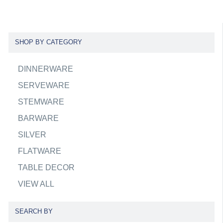
SHOP BY CATEGORY
DINNERWARE
SERVEWARE
STEMWARE
BARWARE
SILVER
FLATWARE
TABLE DECOR
VIEW ALL
SEARCH BY