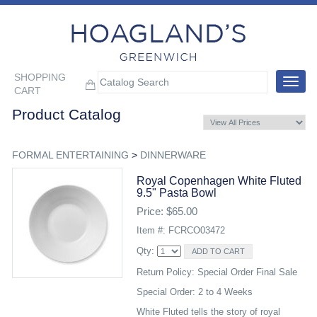
SHOPPING
Toggle
CART
navigat
Product Catalog
FORMAL ENTERTAINING
>
DINNERWARE
Royal Copenhagen White Fluted
9.5" Pasta Bowl
Price: $65.00
Item #: FCRCO03472
Qty:
Return Policy: Special Order Final Sale
Special Order: 2 to 4 Weeks
White Fluted tells the story of royal