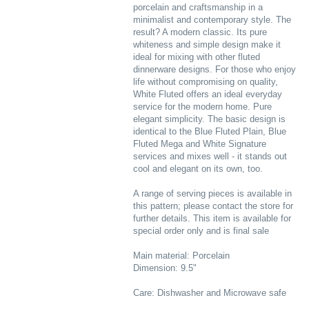
porcelain and craftsmanship in a
minimalist and contemporary style. The
result? A modern classic. Its pure
whiteness and simple design make it
ideal for mixing with other fluted
dinnerware designs. For those who enjoy
life without compromising on quality,
White Fluted offers an ideal everyday
service for the modern home. Pure
elegant simplicity. The basic design is
identical to the Blue Fluted Plain, Blue
Fluted Mega and White Signature
services and mixes well - it stands out
cool and elegant on its own, too.
A range of serving pieces is available in
this pattern; please contact the store for
further details. This item is available for
special order only and is final sale
Main material: Porcelain
Dimension: 9.5"
Care: Dishwasher and Microwave safe