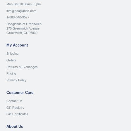
Mon-Sat 10:00am - 5pm
info@hoaglands.com
1-888-640-9577
Hoaglands of Greenwich
175 Greenwich Avenue
Greenwich, Ct. 06830
My Account
Shipping
Orders
Returns & Exchanges
Pricing
Privacy Policy
Customer Care
Contact Us
Gift Registry
Gift Certificates
About Us