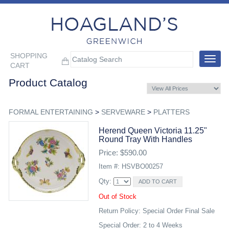
SHOPPING
Toggle
CART
navigat
Product Catalog
FORMAL ENTERTAINING
>
SERVEWARE
>
PLATTERS
Herend Queen Victoria 11.25"
Round Tray With Handles
Price: $590.00
Item #: HSVBO00257
Qty:
Out of Stock
Return Policy: Special Order Final Sale
Special Order: 2 to 4 Weeks