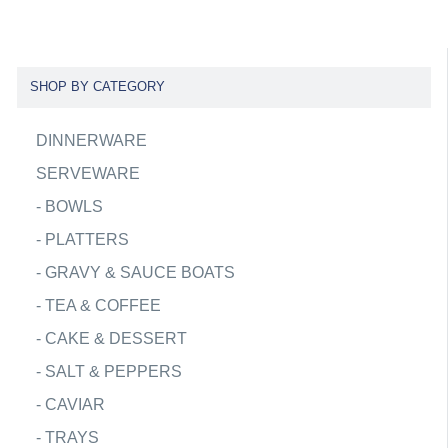
SHOP BY CATEGORY
DINNERWARE
SERVEWARE
-
BOWLS
-
PLATTERS
-
GRAVY & SAUCE BOATS
-
TEA & COFFEE
-
CAKE & DESSERT
-
SALT & PEPPERS
-
CAVIAR
-
TRAYS