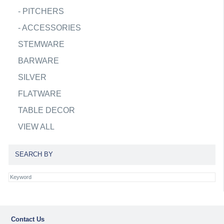
-
PITCHERS
-
ACCESSORIES
STEMWARE
BARWARE
SILVER
FLATWARE
TABLE DECOR
VIEW ALL
SEARCH BY
Contact Us