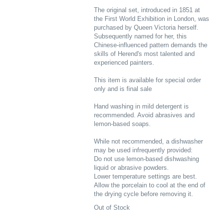
The original set, introduced in 1851 at
the First World Exhibition in London, was
purchased by Queen Victoria herself.
Subsequently named for her, this
Chinese-influenced pattern demands the
skills of Herend's most talented and
experienced painters.
This item is available for special order
only and is final sale
Hand washing in mild detergent is
recommended. Avoid abrasives and
lemon-based soaps.
While not recommended, a dishwasher
may be used infrequently provided:
Do not use lemon-based dishwashing
liquid or abrasive powders.
Lower temperature settings are best.
Allow the porcelain to cool at the end of
the drying cycle before removing it.
Out of Stock