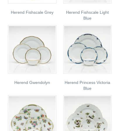
Herend Fishscale Grey
Herend Fishscale Light
Blue
Herend Gwendolyn
Herend Princess Victoria
Blue