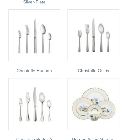
Silver-Plate
Christofle Hudson
Christofle Osiris
Christofle Perles 2
Herend Asian Garden