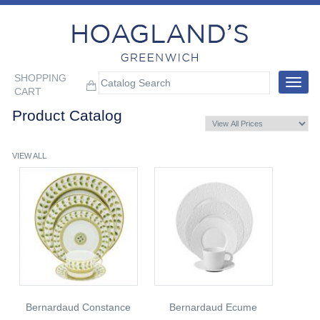
SHOPPING
Toggle
CART
navigat
Product Catalog
VIEW ALL
Bernardaud Constance
Bernardaud Ecume