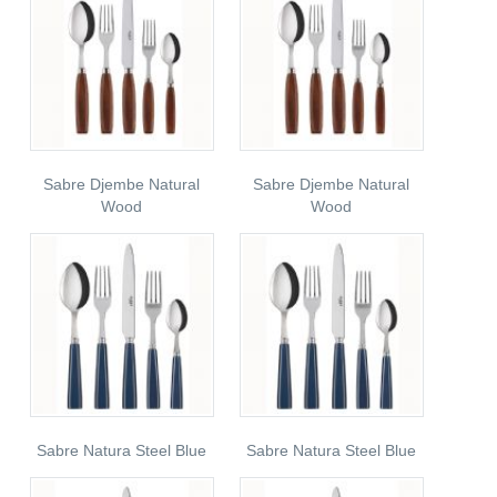
Sabre Djembe Natural
Sabre Djembe Natural
Wood
Wood
Sabre Natura Steel Blue
Sabre Natura Steel Blue