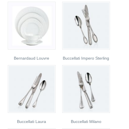
Bernardaud Louvre
Buccellati Impero Sterling
Buccellati Laura
Buccellati Milano