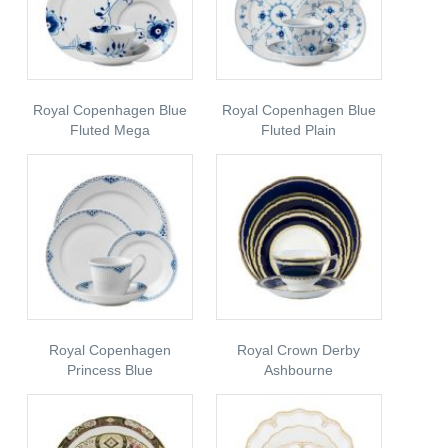
Royal Copenhagen Blue
Royal Copenhagen Blue
Fluted Mega
Fluted Plain
Royal Copenhagen
Royal Crown Derby
Princess Blue
Ashbourne