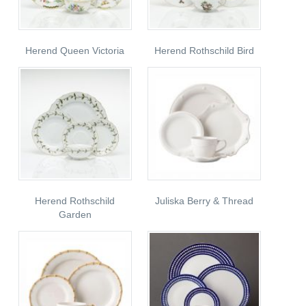
Herend Queen Victoria
Herend Rothschild Bird
Herend Rothschild
Juliska Berry & Thread
Garden