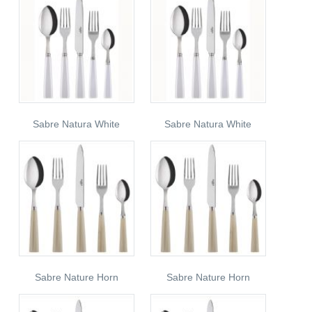
Sabre Natura White
Sabre Natura White
Sabre Nature Horn
Sabre Nature Horn