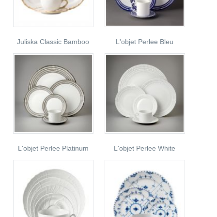
Juliska Classic Bamboo
L'objet Perlee Bleu
L'objet Perlee Platinum
L'objet Perlee White