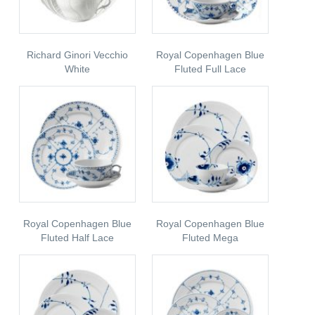
Richard Ginori Vecchio
Royal Copenhagen Blue
White
Fluted Full Lace
Royal Copenhagen Blue
Royal Copenhagen Blue
Fluted Half Lace
Fluted Mega