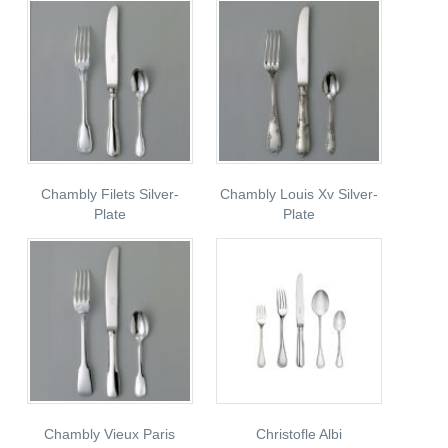
Chambly Filets Silver-
Chambly Louis Xv Silver-
Plate
Plate
Chambly Vieux Paris
Christofle Albi