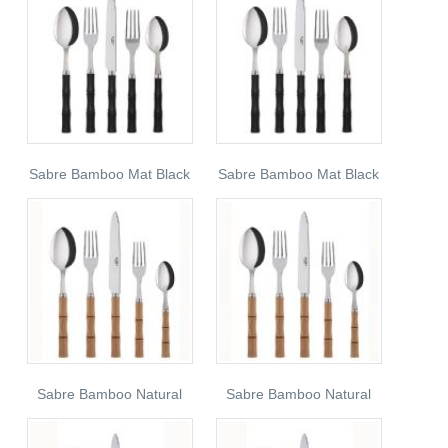
Sabre Bamboo Mat Black
Sabre Bamboo Mat Black
Sabre Bamboo Natural
Sabre Bamboo Natural