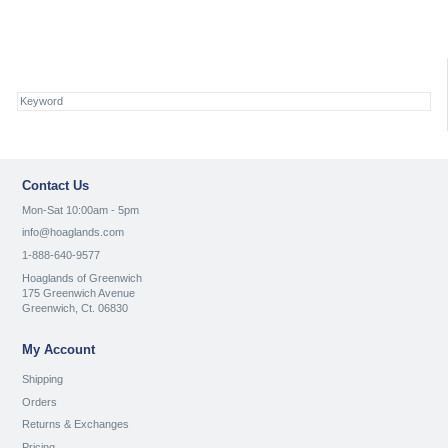
Contact Us
Mon-Sat 10:00am - 5pm
info@hoaglands.com
1-888-640-9577
Hoaglands of Greenwich
175 Greenwich Avenue
Greenwich, Ct. 06830
My Account
Shipping
Orders
Returns & Exchanges
Pricing