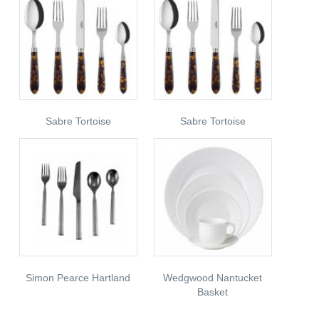
Sabre Tortoise
Sabre Tortoise
Simon Pearce Hartland
Wedgwood Nantucket
Basket