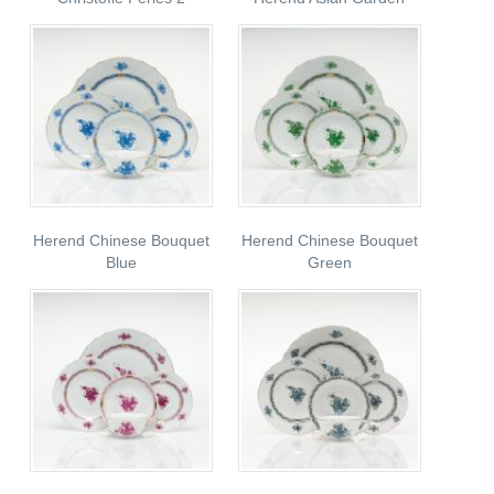
Herend Chinese Bouquet
Herend Chinese Bouquet
Blue
Green