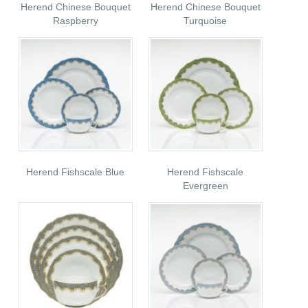
Herend Chinese Bouquet
Herend Chinese Bouquet
Raspberry
Turquoise
Herend Fishscale Blue
Herend Fishscale
Evergreen