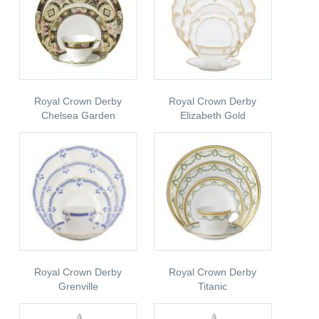
Royal Crown Derby
Royal Crown Derby
Chelsea Garden
Elizabeth Gold
Royal Crown Derby
Royal Crown Derby
Grenville
Titanic