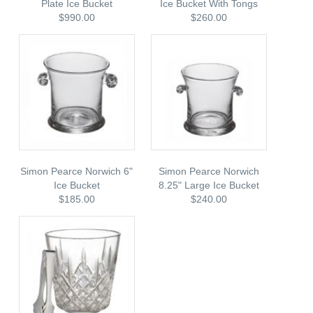
Plate Ice Bucket
Ice Bucket With Tongs
$990.00
$260.00
Simon Pearce Norwich 6"
Simon Pearce Norwich
Ice Bucket
8.25" Large Ice Bucket
$185.00
$240.00