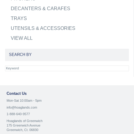
DECANTERS & CARAFES
TRAYS
UTENSILS & ACCESSORIES
VIEW ALL
SEARCH BY
Contact Us
Mon-Sat 10:00am - 5pm
info@hoaglands.com
1-888-640-9577
Hoaglands of Greenwich
175 Greenwich Avenue
Greenwich, Ct. 06830