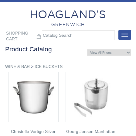
SHOPPING
Toggle
CART
navigat
Product Catalog
WINE & BAR
>
ICE BUCKETS
Christofle Vertigo Silver
Georg Jensen Manhattan