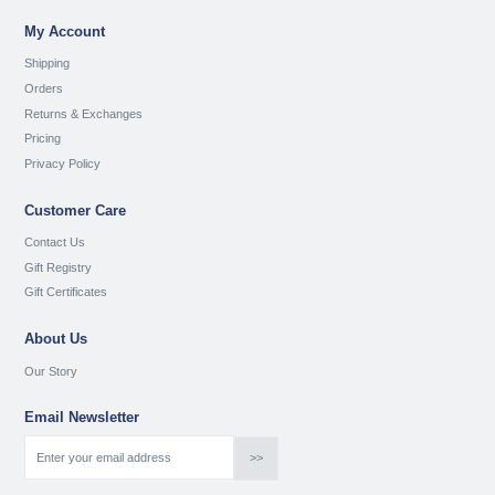
My Account
Shipping
Orders
Returns & Exchanges
Pricing
Privacy Policy
Customer Care
Contact Us
Gift Registry
Gift Certificates
About Us
Our Story
Email Newsletter