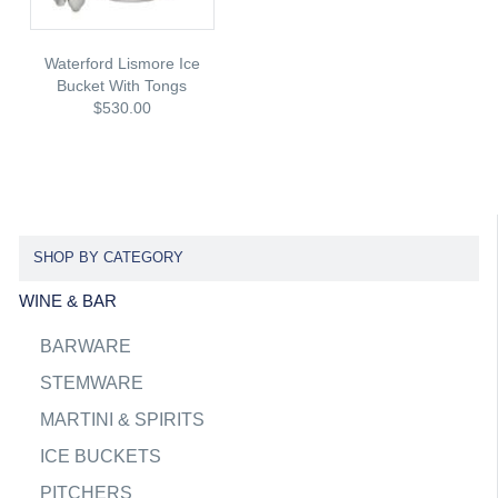
Waterford Lismore Ice
Bucket With Tongs
$530.00
SHOP BY CATEGORY
WINE & BAR
BARWARE
STEMWARE
MARTINI & SPIRITS
ICE BUCKETS
PITCHERS