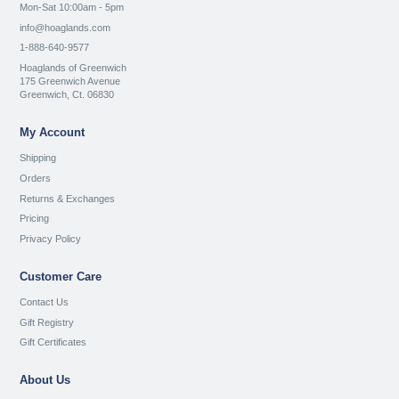
Mon-Sat 10:00am - 5pm
info@hoaglands.com
1-888-640-9577
Hoaglands of Greenwich
175 Greenwich Avenue
Greenwich, Ct. 06830
My Account
Shipping
Orders
Returns & Exchanges
Pricing
Privacy Policy
Customer Care
Contact Us
Gift Registry
Gift Certificates
About Us