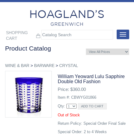
SHOPPING
Toggle
CART
navigat
Product Catalog
WINE & BAR
>
BARWARE
>
CRYSTAL
William Yeoward Lulu Sapphire
Double Old Fashion
Price: $360.00
Item #: CBWYG01866
Qty:
Out of Stock
Return Policy: Special Order Final Sale
Special Order: 2 to 4 Weeks