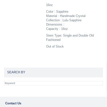
16oz
Color : Sapphire
Material : Handmade Crystal
Collection : Lulu Sapphire
Dimensions :
Capacity : 16oz
Stem Type: Single and Double Old
Fashioned
Out of Stock
SEARCH BY
Contact Us