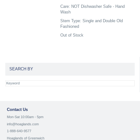
Care: NOT Dishwasher Safe - Hand
Wash
Stem Type: Single and Double Old
Fashioned
Out of Stock
SEARCH BY
Contact Us
Mon-Sat 10:00am - 5pm
info@hoaglands.com
1-888-640-9577
Hoaglands of Greenwich