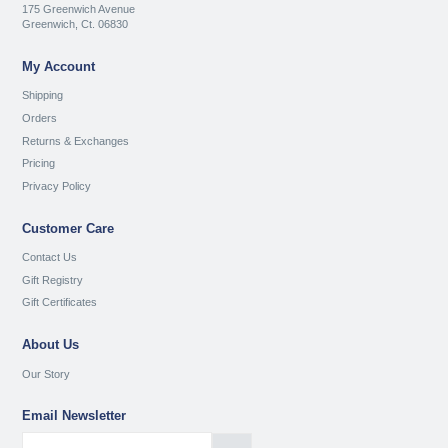
175 Greenwich Avenue
Greenwich, Ct. 06830
My Account
Shipping
Orders
Returns & Exchanges
Pricing
Privacy Policy
Customer Care
Contact Us
Gift Registry
Gift Certificates
About Us
Our Story
Email Newsletter