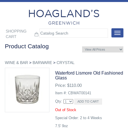
SHOPPING
Toggle
CART
navigat
Product Catalog
WINE & BAR
>
BARWARE
>
CRYSTAL
Waterford Lismore Old Fashioned
Glass
Price: $110.00
Item #: CBWAT00141
Qty:
Out of Stock
Special Order: 2 to 4 Weeks
7.5' 9oz