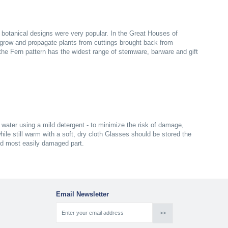
n botanical designs were very popular. In the Great Houses of
grow and propagate plants from cuttings brought back from
s the Fern pattern has the widest range of stemware, barware and gift
ater using a mild detergent - to minimize the risk of damage,
ile still warm with a soft, dry cloth Glasses should be stored the
nd most easily damaged part.
Email Newsletter