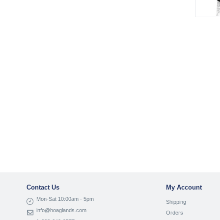
Contact Us
My Account
Mon-Sat 10:00am - 5pm
Shipping
info@hoaglands.com
Orders