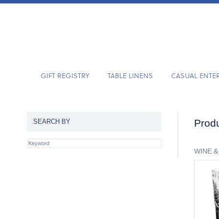
GIFT REGISTRY
TABLE LINENS
CASUAL ENTE
Produ
SEARCH BY
WINE &