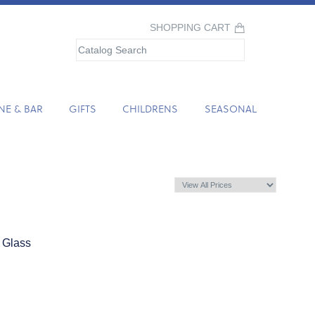
SHOPPING CART
NE & BAR
GIFTS
CHILDRENS
SEASONAL
 Glass