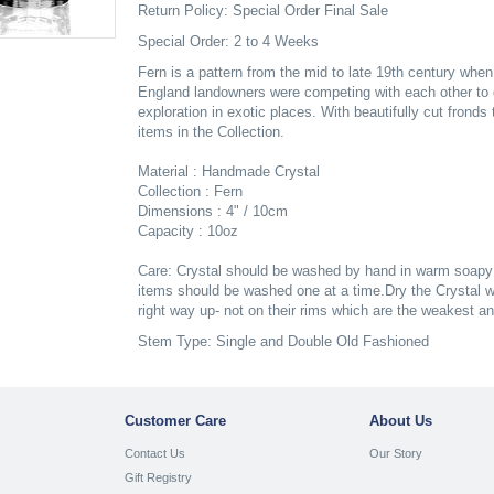
Return Policy: Special Order Final Sale
Special Order: 2 to 4 Weeks
Fern is a pattern from the mid to late 19th century whe
England landowners were competing with each other to 
exploration in exotic places. With beautifully cut frond
items in the Collection.
Material : Handmade Crystal
Collection : Fern
Dimensions : 4" / 10cm
Capacity : 10oz
Care: Crystal should be washed by hand in warm soapy w
items should be washed one at a time.Dry the Crystal wh
right way up- not on their rims which are the weakest a
Stem Type: Single and Double Old Fashioned
Customer Care
About Us
Contact Us
Our Story
Gift Registry