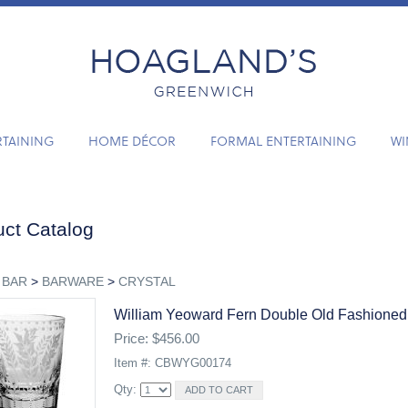
RTAINING
HOME DÉCOR
FORMAL ENTERTAINING
WI
ct Catalog
 BAR
>
BARWARE
>
CRYSTAL
William Yeoward Fern Double Old Fashioned
Price: $456.00
Item #: CBWYG00174
Qty: