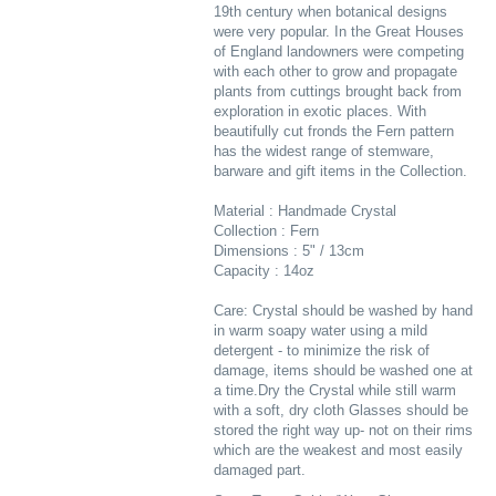
19th century when botanical designs
were very popular. In the Great Houses
of England landowners were competing
with each other to grow and propagate
plants from cuttings brought back from
exploration in exotic places. With
beautifully cut fronds the Fern pattern
has the widest range of stemware,
barware and gift items in the Collection.
Material : Handmade Crystal
Collection : Fern
Dimensions : 5" / 13cm
Capacity : 14oz
Care: Crystal should be washed by hand
in warm soapy water using a mild
detergent - to minimize the risk of
damage, items should be washed one at
a time.Dry the Crystal while still warm
with a soft, dry cloth Glasses should be
stored the right way up- not on their rims
which are the weakest and most easily
damaged part.