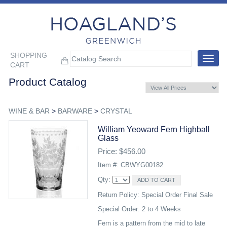
SHOPPING
Toggle
CART
navigat
Product Catalog
WINE & BAR
>
BARWARE
>
CRYSTAL
William Yeoward Fern Highball
Glass
Price: $456.00
Item #: CBWYG00182
Qty:
Return Policy: Special Order Final Sale
Special Order: 2 to 4 Weeks
Fern is a pattern from the mid to late