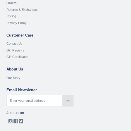
Orders
Returns & Exchanges
Pricing
Privacy Policy
Customer Care
Contact Us
Gift Registry
Gift Certificates
About Us
Our Story
Email Newsletter
Join us on