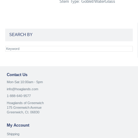
Stem Type: Goblet/WaterGlass
SEARCH BY
Contact Us
Mon-Sat 10:00am - 5pm
info@hoaglands.com
1-888-640-9577
Hoaglands of Greenwich
175 Greenwich Avenue
Greenwich, Ct. 06830
My Account
Shipping