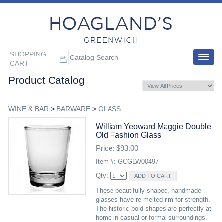
SHOPPING
Toggle
CART
navigat
Product Catalog
WINE & BAR
>
BARWARE
>
GLASS
William Yeoward Maggie Double
Old Fashion Glass
Price: $93.00
Item #: GCGLW00497
Qty:
These beautifully shaped, handmade
glasses have re-melted rim for strength.
The historic bold shapes are perfectly at
home in casual or formal surroundings.