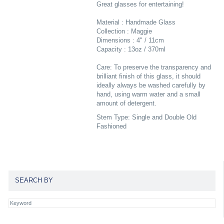
Great glasses for entertaining!
Material : Handmade Glass
Collection : Maggie
Dimensions : 4" / 11cm
Capacity : 13oz / 370ml
Care: To preserve the transparency and
brilliant finish of this glass, it should
ideally always be washed carefully by
hand, using warm water and a small
amount of detergent.
Stem Type: Single and Double Old
Fashioned
SEARCH BY