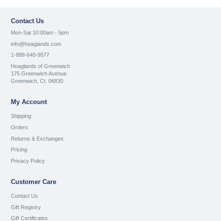
Contact Us
Mon-Sat 10:00am - 5pm
info@hoaglands.com
1-888-640-9577
Hoaglands of Greenwich
175 Greenwich Avenue
Greenwich, Ct. 06830
My Account
Shipping
Orders
Returns & Exchanges
Pricing
Privacy Policy
Customer Care
Contact Us
Gift Registry
Gift Certificates