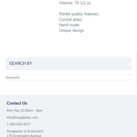
Volume: 70 1/2 oz
Riedel quality features:
Crystal glass
Hand made
Unique design
SEARCH BY
Contact Us
Mon-Sat 10:00am - 5pm
info@hoaglands.com
1-888-640-9577
Hoaglands of Greenwich
175 Greenwich Avenue