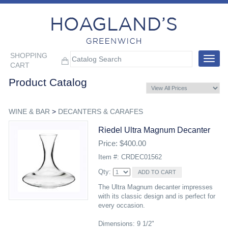
SHOPPING
Toggle
CART
navigat
Product Catalog
WINE & BAR
>
DECANTERS & CARAFES
Riedel Ultra Magnum Decanter
Price: $400.00
Item #: CRDEC01562
Qty:
The Ultra Magnum decanter impresses
with its classic design and is perfect for
every occasion.
Dimensions: 9 1/2"