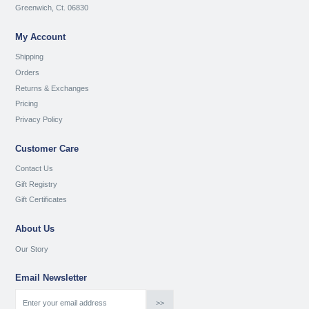
Greenwich, Ct. 06830
My Account
Shipping
Orders
Returns & Exchanges
Pricing
Privacy Policy
Customer Care
Contact Us
Gift Registry
Gift Certificates
About Us
Our Story
Email Newsletter