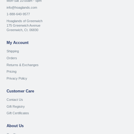
Mon-Sat 10:00am - 5pm
info@hoaglands.com
1-888-640-9577
Hoaglands of Greenwich
175 Greenwich Avenue
Greenwich, Ct. 06830
My Account
Shipping
Orders
Returns & Exchanges
Pricing
Privacy Policy
Customer Care
Contact Us
Gift Registry
Gift Certificates
About Us