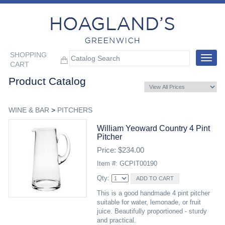
SHOPPING
Toggle
CART
navigat
Product Catalog
WINE & BAR
>
PITCHERS
William Yeoward Country 4 Pint
Pitcher
Price: $234.00
Item #: GCPIT00190
Qty:
This is a good handmade 4 pint pitcher
suitable for water, lemonade, or fruit
juice. Beautifully proportioned - sturdy
and practical.