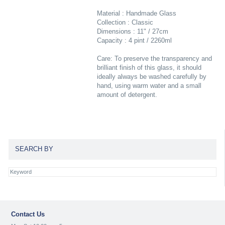
Material : Handmade Glass
Collection : Classic
Dimensions : 11" / 27cm
Capacity : 4 pint / 2260ml
Care: To preserve the transparency and
brilliant finish of this glass, it should
ideally always be washed carefully by
hand, using warm water and a small
amount of detergent.
SEARCH BY
Contact Us