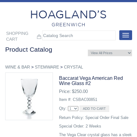
SHOPPING
Toggle
CART
navigat
Product Catalog
WINE & BAR
>
STEMWARE
>
CRYSTAL
Baccarat Vega American Red
Wine Glass #2
Price: $250.00
Item #: CSBAC00851
Qty:
Return Policy: Special Order Final Sale
Special Order: 2 Weeks
The Vega Clear crystal glass has a sleek