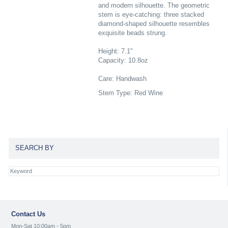
and modern silhouette. The geometric
stem is eye-catching: three stacked
diamond-shaped silhouette resembles
exquisite beads strung.
Height: 7.1"
Capacity: 10.8oz
Care: Handwash
Stem Type: Red Wine
SEARCH BY
Contact Us
Mon-Sat 10:00am - 5pm