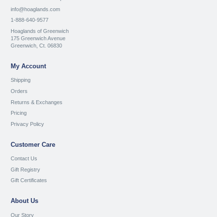
info@hoaglands.com
1-888-640-9577
Hoaglands of Greenwich
175 Greenwich Avenue
Greenwich, Ct. 06830
My Account
Shipping
Orders
Returns & Exchanges
Pricing
Privacy Policy
Customer Care
Contact Us
Gift Registry
Gift Certificates
About Us
Our Story