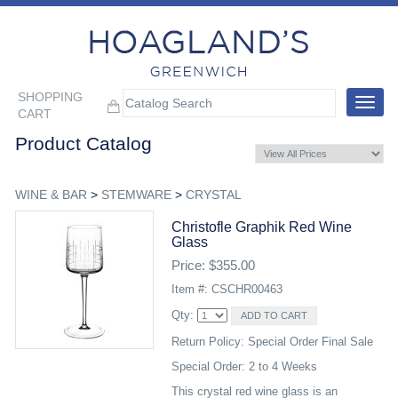
SHOPPING
Toggle
CART
navigat
Product Catalog
WINE & BAR
>
STEMWARE
>
CRYSTAL
Christofle Graphik Red Wine
Glass
Price: $355.00
Item #: CSCHR00463
Qty:
Return Policy: Special Order Final Sale
Special Order: 2 to 4 Weeks
This crystal red wine glass is an