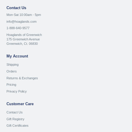
Contact Us
Mon-Sat 10:00am - 5pm
info@hoaglands.com
1-888-640-9577
Hoaglands of Greenwich
175 Greenwich Avenue
Greenwich, Ct. 06830
My Account
Shipping
Orders
Returns & Exchanges
Pricing
Privacy Policy
Customer Care
Contact Us
Gift Registry
Gift Certificates