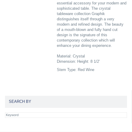
essential accessory for your modern and
sophisticated table. The crystal
tableware collection Graphik
distinguishes itself through a very
modern and refined design. The beauty
of a mouth-blown and fully hand cut
design is the signature of this
contemporary collection which will
enhance your dining experience.
Material: Crystal
Dimension: Height: 8 1/2'
Stem Type: Red Wine
SEARCH BY