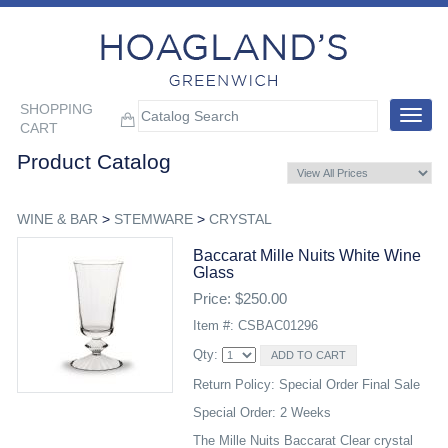
SHOPPING
Toggle
CART
navigat
Product Catalog
WINE & BAR
>
STEMWARE
>
CRYSTAL
Baccarat Mille Nuits White Wine
Glass
Price: $250.00
Item #: CSBAC01296
Qty:
Return Policy: Special Order Final Sale
Special Order: 2 Weeks
The Mille Nuits Baccarat Clear crystal