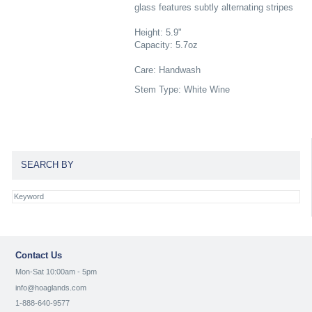
glass features subtly alternating stripes
Height: 5.9"
Capacity: 5.7oz
Care: Handwash
Stem Type: White Wine
SEARCH BY
Contact Us
Mon-Sat 10:00am - 5pm
info@hoaglands.com
1-888-640-9577