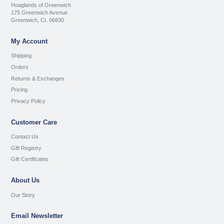
Hoaglands of Greenwich
175 Greenwich Avenue
Greenwich, Ct. 06830
My Account
Shipping
Orders
Returns & Exchanges
Pricing
Privacy Policy
Customer Care
Contact Us
Gift Registry
Gift Certificates
About Us
Our Story
Email Newsletter