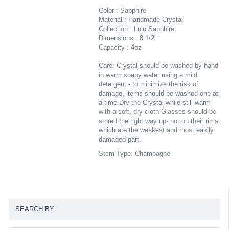
Color : Sapphire
Material : Handmade Crystal
Collection : Lulu Sapphire
Dimensions : 8 1/2"
Capacity : 4oz
Care: Crystal should be washed by hand
in warm soapy water using a mild
detergent - to minimize the risk of
damage, items should be washed one at
a time.Dry the Crystal while still warm
with a soft, dry cloth Glasses should be
stored the right way up- not on their rims
which are the weakest and most easily
damaged part.
Stem Type: Champagne
SEARCH BY