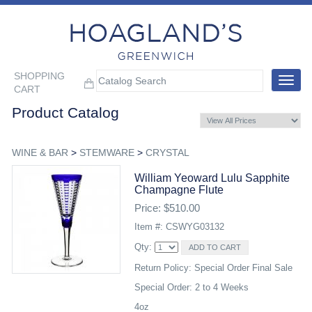
SHOPPING
Toggle
CART
navigat
Product Catalog
WINE & BAR
>
STEMWARE
>
CRYSTAL
William Yeoward Lulu Sapphite
Champagne Flute
Price: $510.00
Item #: CSWYG03132
Qty:
Return Policy: Special Order Final Sale
Special Order: 2 to 4 Weeks
4oz