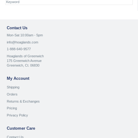
Contact Us
Mon-Sat 10:00am - 5pm
info@hoaglands.com
1-888-640-9577
Hoaglands of Greenwich
175 Greenwich Avenue
Greenwich, Ct. 06830
My Account
Shipping
Orders
Returns & Exchanges
Pricing
Privacy Policy
Customer Care
Contact Us