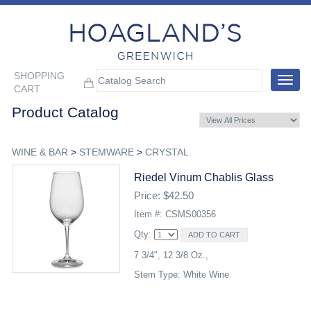
SHOPPING
Toggle
CART
navigat
Product Catalog
WINE & BAR
>
STEMWARE
>
CRYSTAL
Riedel Vinum Chablis Glass
Price: $42.50
Item #: CSMS00356
Qty:
7 3/4", 12 3/8 Oz.,
Stem Type: White Wine