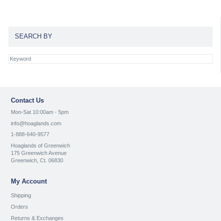
SEARCH BY
Contact Us
Mon-Sat 10:00am - 5pm
info@hoaglands.com
1-888-640-9577
Hoaglands of Greenwich
175 Greenwich Avenue
Greenwich, Ct. 06830
My Account
Shipping
Orders
Returns & Exchanges