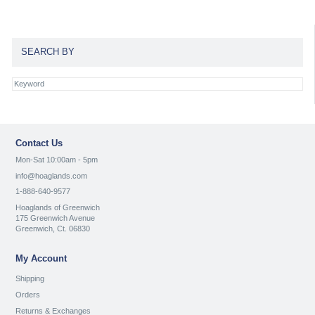
SEARCH BY
Contact Us
Mon-Sat 10:00am - 5pm
info@hoaglands.com
1-888-640-9577
Hoaglands of Greenwich
175 Greenwich Avenue
Greenwich, Ct. 06830
My Account
Shipping
Orders
Returns & Exchanges