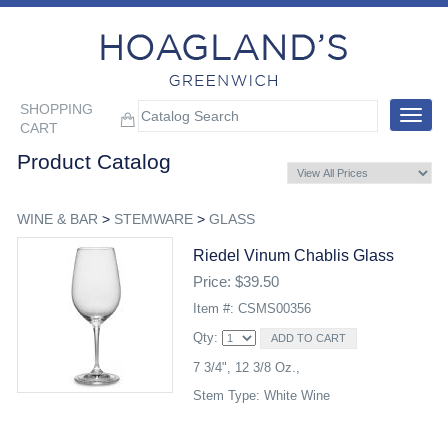
SHOPPING
Toggle
CART
navigat
Product Catalog
WINE & BAR
>
STEMWARE
>
GLASS
Riedel Vinum Chablis Glass
Price: $39.50
Item #: CSMS00356
Qty:
7 3/4", 12 3/8 Oz.,
Stem Type: White Wine