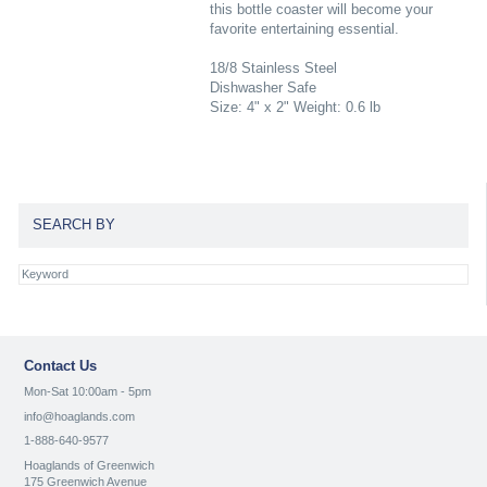
this bottle coaster will become your
favorite entertaining essential.
18/8 Stainless Steel
Dishwasher Safe
Size: 4" x 2" Weight: 0.6 lb
SEARCH BY
Contact Us
Mon-Sat 10:00am - 5pm
info@hoaglands.com
1-888-640-9577
Hoaglands of Greenwich
175 Greenwich Avenue