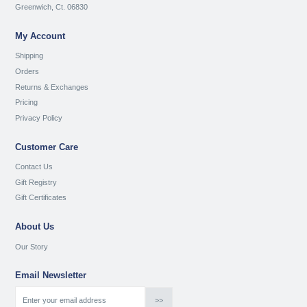
Greenwich, Ct. 06830
My Account
Shipping
Orders
Returns & Exchanges
Pricing
Privacy Policy
Customer Care
Contact Us
Gift Registry
Gift Certificates
About Us
Our Story
Email Newsletter