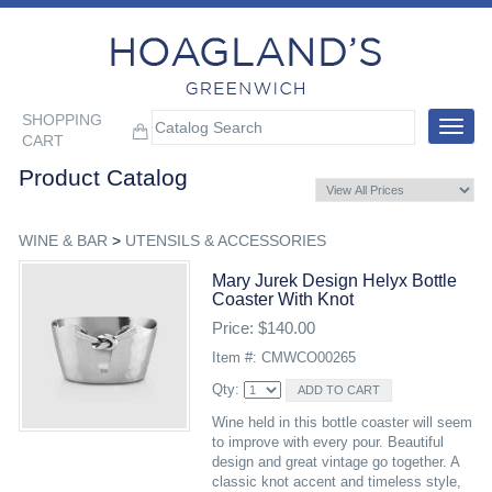
SHOPPING
Toggle
CART
navigat
Product Catalog
WINE & BAR
>
UTENSILS & ACCESSORIES
Mary Jurek Design Helyx Bottle
Coaster With Knot
Price: $140.00
Item #: CMWCO00265
Qty:
Wine held in this bottle coaster will seem
to improve with every pour. Beautiful
design and great vintage go together. A
classic knot accent and timeless style,