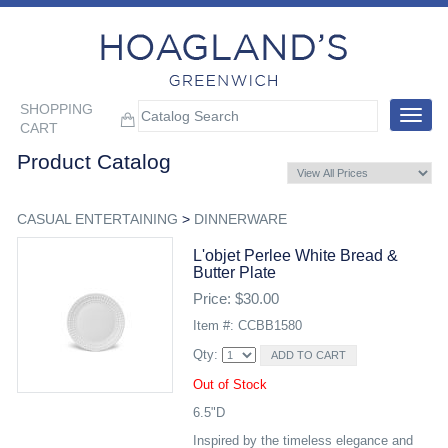
SHOPPING
Toggle
CART
navigat
Product Catalog
CASUAL ENTERTAINING
>
DINNERWARE
L'objet Perlee White Bread &
Butter Plate
Price: $30.00
Item #: CCBB1580
Qty:
Out of Stock
6.5"D
Inspired by the timeless elegance and