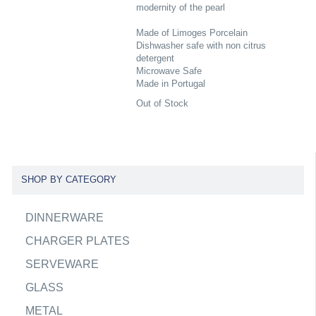
modernity of the pearl
Made of Limoges Porcelain
Dishwasher safe with non citrus
detergent
Microwave Safe
Made in Portugal
Out of Stock
SHOP BY CATEGORY
DINNERWARE
CHARGER PLATES
SERVEWARE
GLASS
METAL