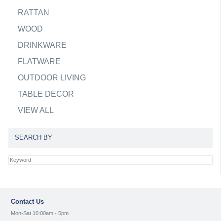
RATTAN
WOOD
DRINKWARE
FLATWARE
OUTDOOR LIVING
TABLE DECOR
VIEW ALL
SEARCH BY
Contact Us
Mon-Sat 10:00am - 5pm