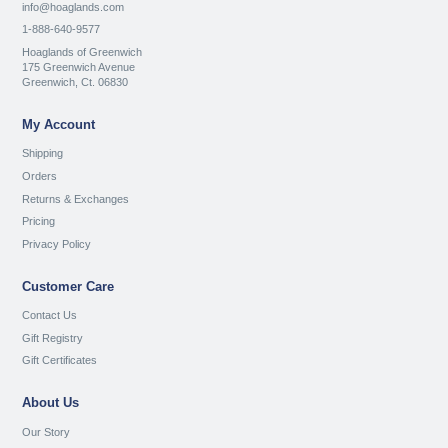
info@hoaglands.com
1-888-640-9577
Hoaglands of Greenwich
175 Greenwich Avenue
Greenwich, Ct. 06830
My Account
Shipping
Orders
Returns & Exchanges
Pricing
Privacy Policy
Customer Care
Contact Us
Gift Registry
Gift Certificates
About Us
Our Story