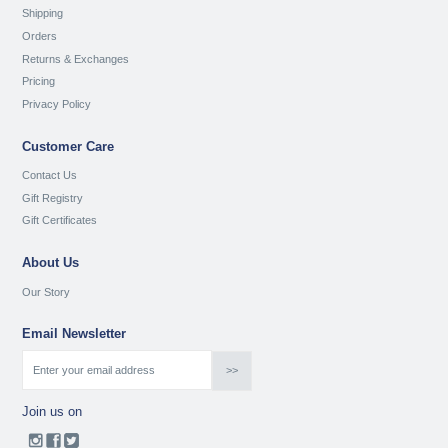
Shipping
Orders
Returns & Exchanges
Pricing
Privacy Policy
Customer Care
Contact Us
Gift Registry
Gift Certificates
About Us
Our Story
Email Newsletter
Join us on