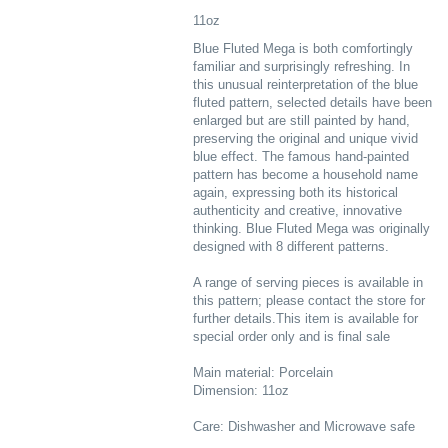
11oz
Blue Fluted Mega is both comfortingly
familiar and surprisingly refreshing. In
this unusual reinterpretation of the blue
fluted pattern, selected details have been
enlarged but are still painted by hand,
preserving the original and unique vivid
blue effect. The famous hand-painted
pattern has become a household name
again, expressing both its historical
authenticity and creative, innovative
thinking. Blue Fluted Mega was originally
designed with 8 different patterns.
A range of serving pieces is available in
this pattern; please contact the store for
further details.This item is available for
special order only and is final sale
Main material: Porcelain
Dimension: 11oz
Care: Dishwasher and Microwave safe