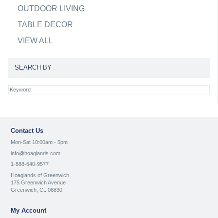
OUTDOOR LIVING
TABLE DECOR
VIEW ALL
SEARCH BY
Contact Us
Mon-Sat 10:00am - 5pm
info@hoaglands.com
1-888-640-9577
Hoaglands of Greenwich
175 Greenwich Avenue
Greenwich, Ct. 06830
My Account