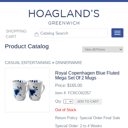
SHOPPING
Toggle
CART
navigat
Product Catalog
CASUAL ENTERTAINING
>
DINNERWARE
Royal Copenhagen Blue Fluted
Mega Set Of 2 Mugs
Price: $165.00
Item #: FCRCO02357
Qty:
Out of Stock
Return Policy: Special Order Final Sale
Special Order: 2 to 4 Weeks