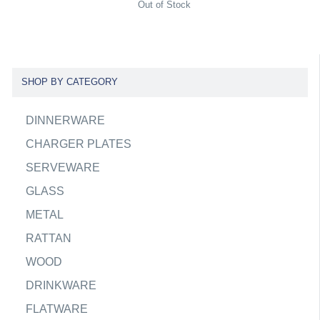
Out of Stock
SHOP BY CATEGORY
DINNERWARE
CHARGER PLATES
SERVEWARE
GLASS
METAL
RATTAN
WOOD
DRINKWARE
FLATWARE