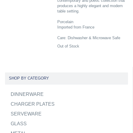
contemporary and poetic collection that
produces a highly elegant and modern
table setting.
Porcelain
Imported from France
Care: Dishwasher & Microwave Safe
Out of Stock
SHOP BY CATEGORY
DINNERWARE
CHARGER PLATES
SERVEWARE
GLASS