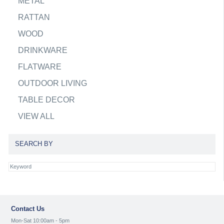
METAL
RATTAN
WOOD
DRINKWARE
FLATWARE
OUTDOOR LIVING
TABLE DECOR
VIEW ALL
SEARCH BY
Contact Us
Mon-Sat 10:00am - 5pm