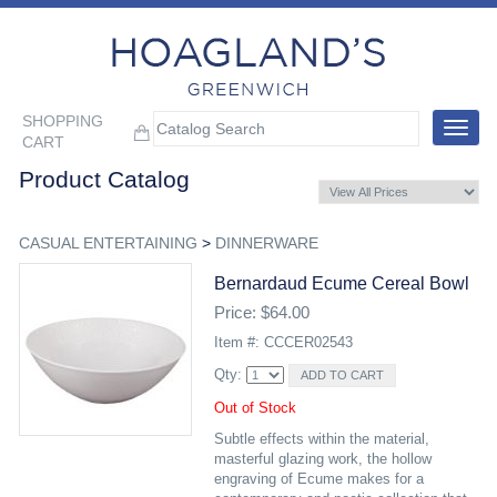
SHOPPING
Toggle
CART
navigat
Product Catalog
CASUAL ENTERTAINING
>
DINNERWARE
Bernardaud Ecume Cereal Bowl
Price: $64.00
Item #: CCCER02543
Qty:
Out of Stock
Subtle effects within the material,
masterful glazing work, the hollow
engraving of Ecume makes for a