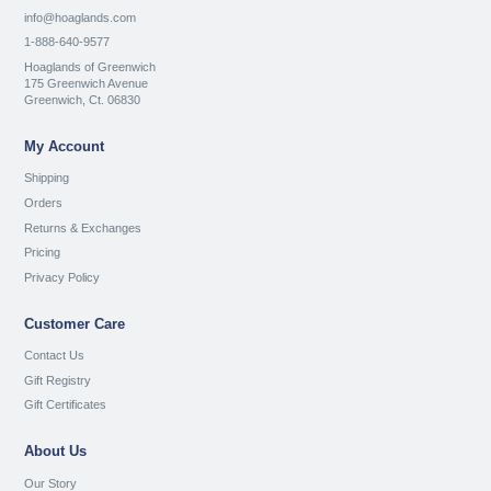
info@hoaglands.com
1-888-640-9577
Hoaglands of Greenwich
175 Greenwich Avenue
Greenwich, Ct. 06830
My Account
Shipping
Orders
Returns & Exchanges
Pricing
Privacy Policy
Customer Care
Contact Us
Gift Registry
Gift Certificates
About Us
Our Story