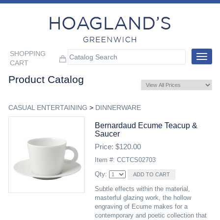
SHOPPING
Toggle
CART
navigat
Product Catalog
CASUAL ENTERTAINING
>
DINNERWARE
Bernardaud Ecume Teacup &
Saucer
Price: $120.00
Item #: CCTCS02703
Qty:
Subtle effects within the material,
masterful glazing work, the hollow
engraving of Ecume makes for a
contemporary and poetic collection that