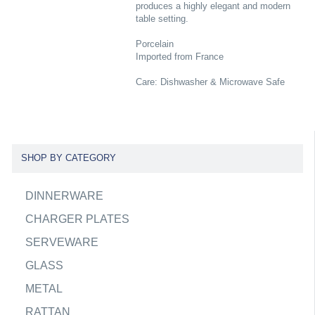
produces a highly elegant and modern
table setting.
Porcelain
Imported from France
Care: Dishwasher & Microwave Safe
SHOP BY CATEGORY
DINNERWARE
CHARGER PLATES
SERVEWARE
GLASS
METAL
RATTAN