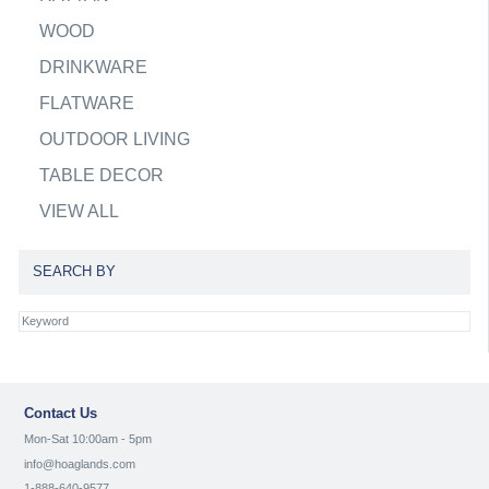
WOOD
DRINKWARE
FLATWARE
OUTDOOR LIVING
TABLE DECOR
VIEW ALL
SEARCH BY
Contact Us
Mon-Sat 10:00am - 5pm
info@hoaglands.com
1-888-640-9577