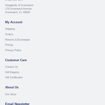
Hoaglands of Greenwich
175 Greenwich Avenue
Greenwich, Ct. 06830
My Account
Shipping
Orders
Returns & Exchanges
Pricing
Privacy Policy
Customer Care
Contact Us
Gift Registry
Gift Certificates
About Us
Our Story
Email Newsletter