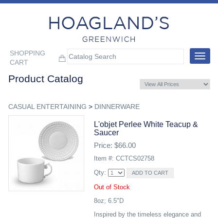
SHOPPING
Toggle
CART
navigat
Product Catalog
CASUAL ENTERTAINING
>
DINNERWARE
L'objet Perlee White Teacup &
Saucer
Price: $66.00
Item #: CCTCS02758
Qty:
Out of Stock
8oz; 6.5"D
Inspired by the timeless elegance and