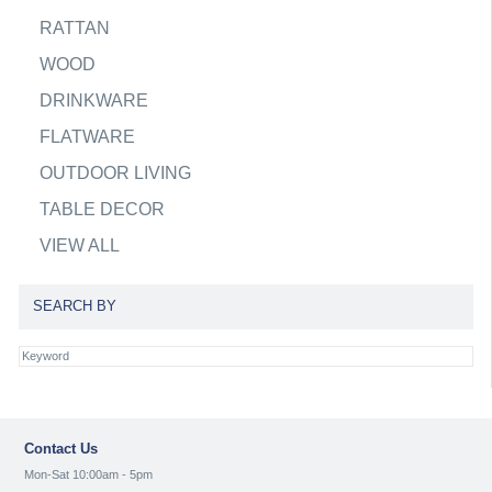
RATTAN
WOOD
DRINKWARE
FLATWARE
OUTDOOR LIVING
TABLE DECOR
VIEW ALL
SEARCH BY
Contact Us
Mon-Sat 10:00am - 5pm