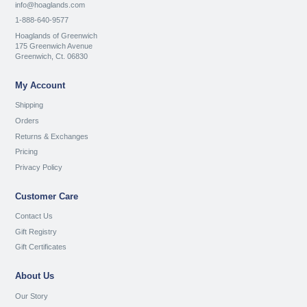
info@hoaglands.com
1-888-640-9577
Hoaglands of Greenwich
175 Greenwich Avenue
Greenwich, Ct. 06830
My Account
Shipping
Orders
Returns & Exchanges
Pricing
Privacy Policy
Customer Care
Contact Us
Gift Registry
Gift Certificates
About Us
Our Story