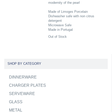
modernity of the pearl
Made of Limoges Porcelain
Dishwasher safe with non citrus
detergent
Microwave Safe
Made in Portugal
Out of Stock
SHOP BY CATEGORY
DINNERWARE
CHARGER PLATES
SERVEWARE
GLASS
METAL