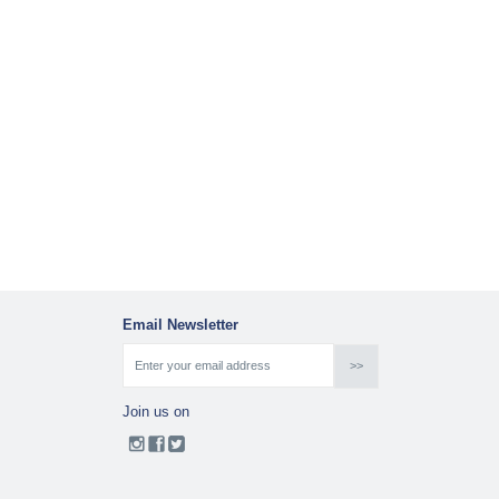
Email Newsletter
Join us on