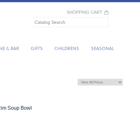
SHOPPING CART
NE & BAR
GIFTS
CHILDRENS
SEASONAL
Rim Soup Bowl