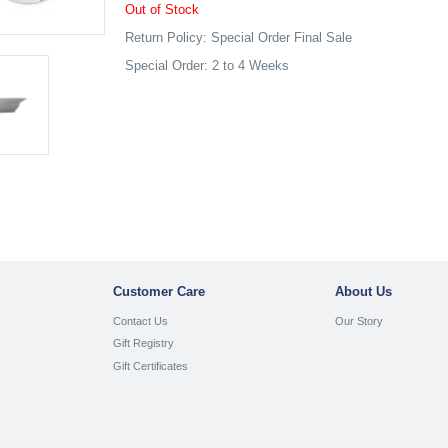
Out of Stock
Return Policy: Special Order Final Sale
Special Order: 2 to 4 Weeks
Customer Care
About Us
Contact Us
Our Story
Gift Registry
Gift Certificates