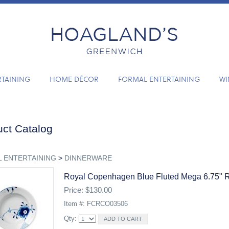
RTAINING
HOME DÉCOR
FORMAL ENTERTAINING
WI
ct Catalog
 ENTERTAINING
>
DINNERWARE
Royal Copenhagen Blue Fluted Mega 6.75" 
Price: $130.00
Item #: FCRCO03506
Qty: