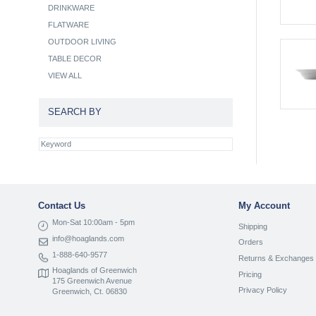
DRINKWARE
FLATWARE
OUTDOOR LIVING
TABLE DECOR
VIEW ALL
SEARCH BY
Contact Us
My Account
Mon-Sat 10:00am - 5pm
Shipping
info@hoaglands.com
Orders
1-888-640-9577
Returns & Exchanges
Hoaglands of Greenwich
Pricing
175 Greenwich Avenue
Privacy Policy
Greenwich, Ct. 06830