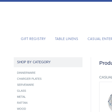
GIFT REGISTRY
TABLE LINENS
CASUAL ENTE
Produ
SHOP BY CATEGORY
DINNERWARE
CASUAL
CHARGER PLATES
SERVEWARE
GLASS
METAL
RATTAN
WOOD