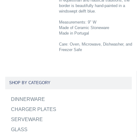
in equestrian and nautical traditions, the
border is beautifully hand-painted in a
windswept delft blue.
Measurements: 9" W
Made of Ceramic Stoneware
Made in Portugal
Care: Oven, Microwave, Dishwasher, and
Freezer Safe
SHOP BY CATEGORY
DINNERWARE
CHARGER PLATES
SERVEWARE
GLASS