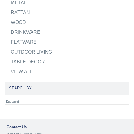
METAL
RATTAN
WOOD
DRINKWARE
FLATWARE
OUTDOOR LIVING
TABLE DECOR
VIEW ALL
SEARCH BY
Contact Us