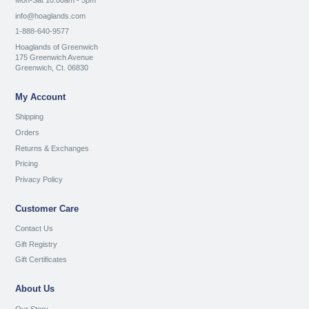
Mon-Sat 10:00am - 5pm
info@hoaglands.com
1-888-640-9577
Hoaglands of Greenwich
175 Greenwich Avenue
Greenwich, Ct. 06830
My Account
Shipping
Orders
Returns & Exchanges
Pricing
Privacy Policy
Customer Care
Contact Us
Gift Registry
Gift Certificates
About Us
Our Story