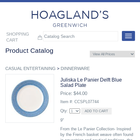
SHOPPING
Toggle
CART
navigat
Product Catalog
CASUAL ENTERTAINING
>
DINNERWARE
Juliska Le Panier Delft Blue
Salad Plate
Price: $44.00
Item #: CCSPL07744
Qty:
9"
From the Le Panier Collection- Inspired
by the French basket weave often found