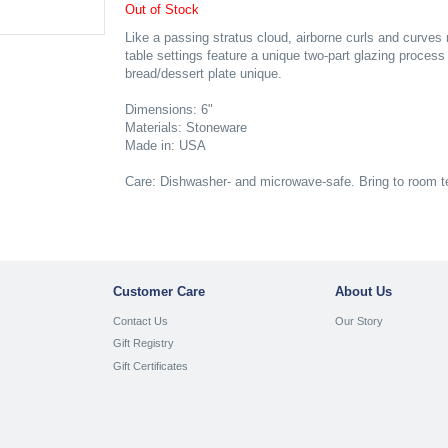
Out of Stock
Like a passing stratus cloud, airborne curls and curve
table settings feature a unique two-part glazing proces
bread/dessert plate unique.
Dimensions: 6"
Materials: Stoneware
Made in: USA
Care: Dishwasher- and microwave-safe. Bring to room t
Customer Care
About Us
Contact Us
Our Story
Gift Registry
Gift Certificates