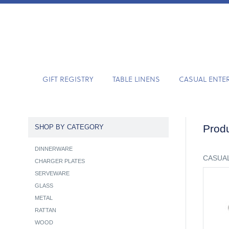
GIFT REGISTRY
TABLE LINENS
CASUAL ENTE
Produ
SHOP BY CATEGORY
DINNERWARE
CASUAL
CHARGER PLATES
SERVEWARE
GLASS
METAL
RATTAN
WOOD