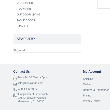
DRINKWARE
FLATWARE
OUTDOOR LIVING
TABLE DECOR
VIEW ALL
SEARCH BY
Contact Us
My Account
Mon-Sat 10:00am - 5pm
Shipping
info@hoaglands.com
Orders
1-888-640-9577
Returns & Exchanges
Hoaglands of Greenwich
Pricing
175 Greenwich Avenue
Privacy Policy
Greenwich, Ct. 06830