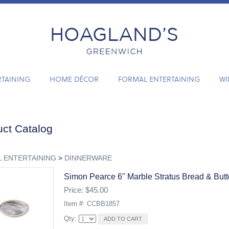
RTAINING
HOME DÉCOR
FORMAL ENTERTAINING
WI
ct Catalog
 ENTERTAINING
>
DINNERWARE
Simon Pearce 6" Marble Stratus Bread & Butt
Price: $45.00
Item #: CCBB1857
Qty: