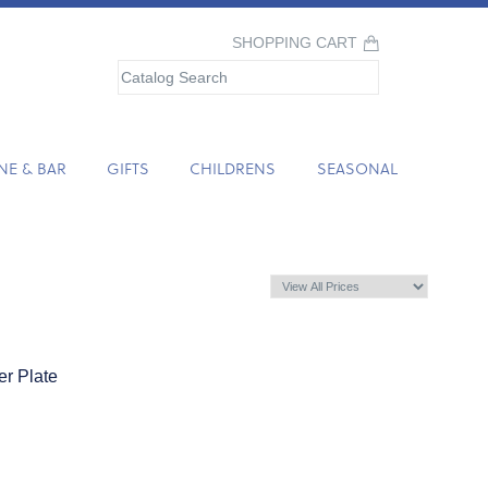
SHOPPING CART
NE & BAR
GIFTS
CHILDRENS
SEASONAL
er Plate