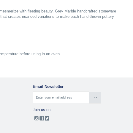
s mesmerize with fleeting beauty. Grey Marble handcrafted stoneware
s that creates nuanced variations to make each hand-thrown pottery
emperature before using in an oven.
Email Newsletter
Join us on