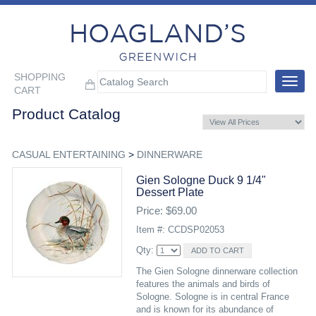
SHOPPING
Toggle
CART
navigat
Product Catalog
CASUAL ENTERTAINING
>
DINNERWARE
Gien Sologne Duck 9 1/4"
Dessert Plate
Price: $69.00
Item #: CCDSP02053
Qty:
The Gien Sologne dinnerware collection
features the animals and birds of
Sologne. Sologne is in central France
and is known for its abundance of