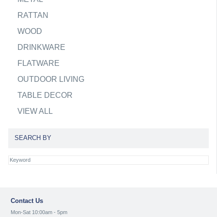
RATTAN
WOOD
DRINKWARE
FLATWARE
OUTDOOR LIVING
TABLE DECOR
VIEW ALL
SEARCH BY
Contact Us
Mon-Sat 10:00am - 5pm