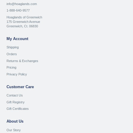
info@hoaglands.com
1-888-640-9577
Hoaglands of Greenwich
175 Greenwich Avenue
Greenwich, Ct. 06830
My Account
Shipping
Orders
Returns & Exchanges
Pricing
Privacy Policy
Customer Care
Contact Us
Gift Registry
Gift Certificates
About Us
Our Story