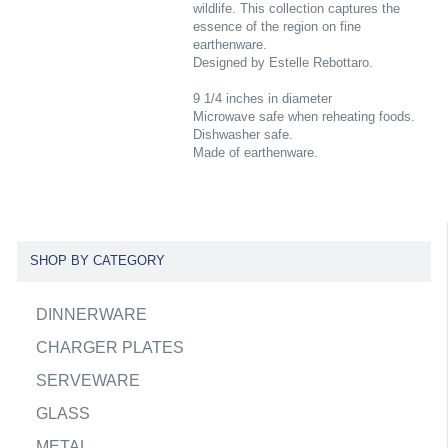
wildlife. This collection captures the
essence of the region on fine
earthenware.
Designed by Estelle Rebottaro.
9 1/4 inches in diameter
Microwave safe when reheating foods.
Dishwasher safe.
Made of earthenware.
SHOP BY CATEGORY
DINNERWARE
CHARGER PLATES
SERVEWARE
GLASS
METAL