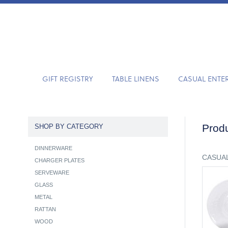
GIFT REGISTRY
TABLE LINENS
CASUAL ENTE
Produ
SHOP BY CATEGORY
DINNERWARE
CASUAL
CHARGER PLATES
SERVEWARE
GLASS
METAL
RATTAN
WOOD