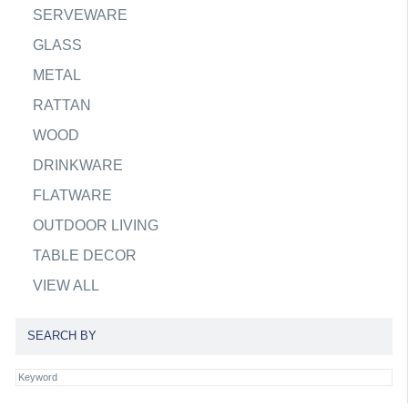
SERVEWARE
GLASS
METAL
RATTAN
WOOD
DRINKWARE
FLATWARE
OUTDOOR LIVING
TABLE DECOR
VIEW ALL
SEARCH BY