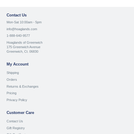
Contact Us
Mon-Sat 10:00am - 5pm
info@hoaglands.com
1-888-640-9577
Hoaglands of Greenwich
175 Greenwich Avenue
Greenwich, Ct. 06830
My Account
Shipping
Orders
Returns & Exchanges
Pricing
Privacy Policy
Customer Care
Contact Us
Gift Registry