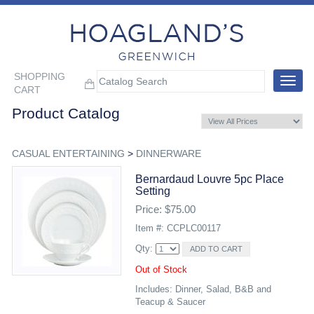
SHOPPING
Toggle
CART
navigat
Product Catalog
CASUAL ENTERTAINING
>
DINNERWARE
Bernardaud Louvre 5pc Place
Setting
Price: $75.00
Item #: CCPLC00117
Qty:
Out of Stock
Includes: Dinner, Salad, B&B and
Teacup & Saucer