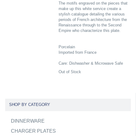
The motifs engraved on the pieces that
make up this white service create a
stylish catalogue detailing the various
periods of French architecture from the
Renaissance through to the Second
Empire who characterize this plate.
Porcelain
Imported from France
Care: Dishwasher & Microwave Safe
Out of Stock
SHOP BY CATEGORY
DINNERWARE
CHARGER PLATES