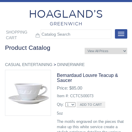
SHOPPING
Toggle
CART
navigat
Product Catalog
CASUAL ENTERTAINING
>
DINNERWARE
Bernardaud Louvre Teacup &
Saucer
Price: $85.00
Item #: CCTCS00073
Qty:
5oz
The motifs engraved on the pieces that
make up this white service create a