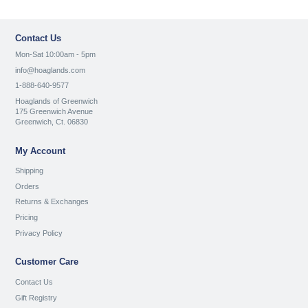
Contact Us
Mon-Sat 10:00am - 5pm
info@hoaglands.com
1-888-640-9577
Hoaglands of Greenwich
175 Greenwich Avenue
Greenwich, Ct. 06830
My Account
Shipping
Orders
Returns & Exchanges
Pricing
Privacy Policy
Customer Care
Contact Us
Gift Registry