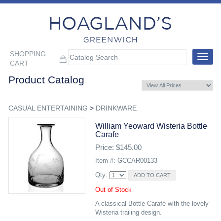
SHOPPING
Toggle
CART
navigat
Product Catalog
CASUAL ENTERTAINING
>
DRINKWARE
William Yeoward Wisteria Bottle
Carafe
Price: $145.00
Item #: GCCAR00133
Qty:
Out of Stock
A classical Bottle Carafe with the lovely
Wisteria trailing design.