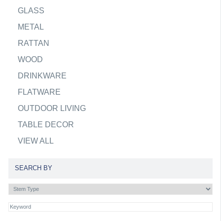
GLASS
METAL
RATTAN
WOOD
DRINKWARE
FLATWARE
OUTDOOR LIVING
TABLE DECOR
VIEW ALL
SEARCH BY