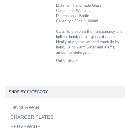
Material : Handmade Glass
Collection : Wisteria
Dimensions : Bottle
Capacity : 35oz / 1000ml
Care: To preserve the transparency and
brilliant finish of this glass, it should
ideally always be washed carefully by
hand, using warm water and a small
amount of detergent.
Out of Stock
SHOP BY CATEGORY
DINNERWARE
CHARGER PLATES
SERVEWARE