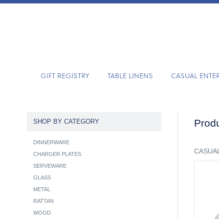
GIFT REGISTRY
TABLE LINENS
CASUAL ENTE
Produ
SHOP BY CATEGORY
DINNERWARE
CASUAL
CHARGER PLATES
SERVEWARE
GLASS
METAL
RATTAN
WOOD