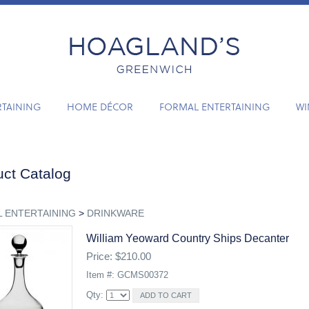
RTAINING
HOME DÉCOR
FORMAL ENTERTAINING
WI
ct Catalog
 ENTERTAINING
>
DRINKWARE
William Yeoward Country Ships Decanter
Price: $210.00
Item #: GCMS00372
Qty: