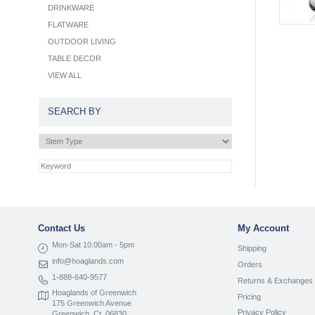
DRINKWARE
FLATWARE
OUTDOOR LIVING
TABLE DECOR
VIEW ALL
SEARCH BY
Contact Us
My Account
Mon-Sat 10:00am - 5pm
Shipping
info@hoaglands.com
Orders
1-888-640-9577
Returns & Exchanges
Hoaglands of Greenwich
Pricing
175 Greenwich Avenue
Privacy Policy
Greenwich, Ct. 06830