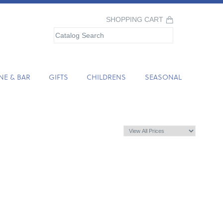
SHOPPING CART
NE & BAR
GIFTS
CHILDRENS
SEASONAL