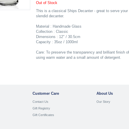
Out of Stock
This is a classical Ships Decanter - great to serve your
slendid decanter.
Material : Handmade Glass
Collection : Classic
Dimensions : 12" / 30.5cm
Capacity : 35oz / 1000ml
Care: To preserve the transparency and brilliant finish o
using warm water and a small amount of detergent.
Customer Care
About Us
Contact Us
Our Story
Gift Registry
Gift Certificates