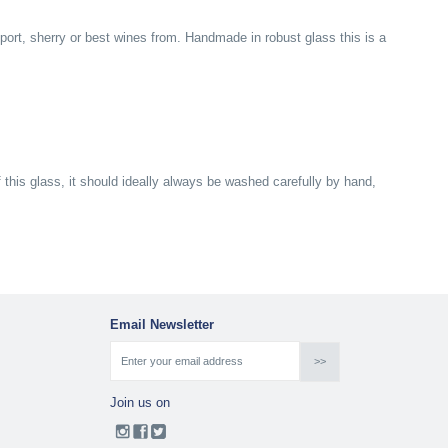
 port, sherry or best wines from. Handmade in robust glass this is a
f this glass, it should ideally always be washed carefully by hand,
Email Newsletter
Join us on