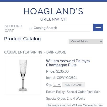
SHOPPING
Toggle
CART
navigat
Product Catalog
CASUAL ENTERTAINING
>
DRINKWARE
William Yeoward Palmyra
Champagne Flute
Price: $135.00
Item #: CSWYG02801
Qty:
Return Policy: Special Order Final Sale
Special Order: 2 to 4 Weeks
The inspiration for William Yeoward's new