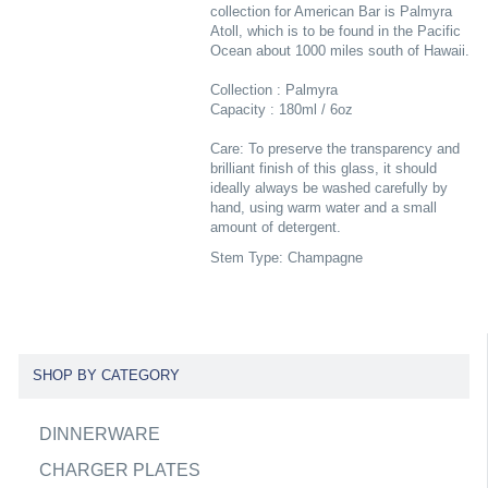
collection for American Bar is Palmyra
Atoll, which is to be found in the Pacific
Ocean about 1000 miles south of Hawaii.
Collection : Palmyra
Capacity : 180ml / 6oz
Care: To preserve the transparency and
brilliant finish of this glass, it should
ideally always be washed carefully by
hand, using warm water and a small
amount of detergent.
Stem Type: Champagne
SHOP BY CATEGORY
DINNERWARE
CHARGER PLATES