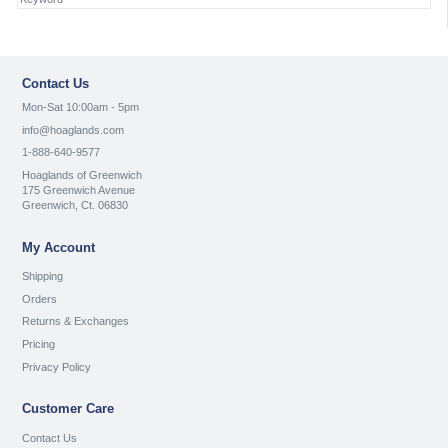
Contact Us
Mon-Sat 10:00am - 5pm
info@hoaglands.com
1-888-640-9577
Hoaglands of Greenwich
175 Greenwich Avenue
Greenwich, Ct. 06830
My Account
Shipping
Orders
Returns & Exchanges
Pricing
Privacy Policy
Customer Care
Contact Us