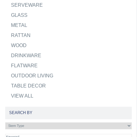
SERVEWARE
GLASS
METAL
RATTAN
WOOD
DRINKWARE
FLATWARE
OUTDOOR LIVING
TABLE DECOR
VIEW ALL
SEARCH BY