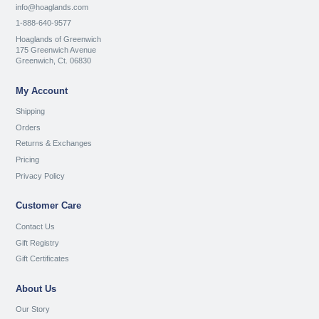
info@hoaglands.com
1-888-640-9577
Hoaglands of Greenwich
175 Greenwich Avenue
Greenwich, Ct. 06830
My Account
Shipping
Orders
Returns & Exchanges
Pricing
Privacy Policy
Customer Care
Contact Us
Gift Registry
Gift Certificates
About Us
Our Story