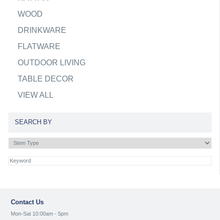
WOOD
DRINKWARE
FLATWARE
OUTDOOR LIVING
TABLE DECOR
VIEW ALL
SEARCH BY
Contact Us
Mon-Sat 10:00am - 5pm