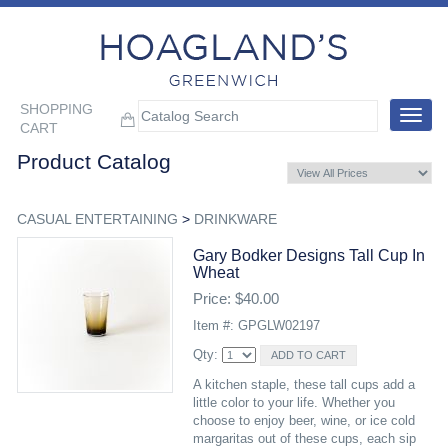
SHOPPING
Toggle
CART
navigat
Product Catalog
CASUAL ENTERTAINING
>
DRINKWARE
Gary Bodker Designs Tall Cup In
Wheat
Price: $40.00
Item #: GPGLW02197
Qty:
A kitchen staple, these tall cups add a
little color to your life. Whether you
choose to enjoy beer, wine, or ice cold
margaritas out of these cups, each sip