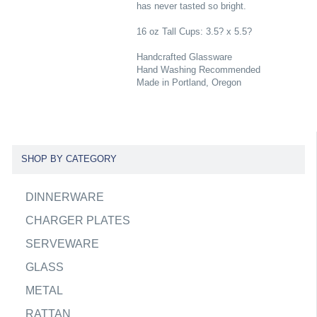
has never tasted so bright.
16 oz Tall Cups: 3.5? x 5.5?
Handcrafted Glassware
Hand Washing Recommended
Made in Portland, Oregon
SHOP BY CATEGORY
DINNERWARE
CHARGER PLATES
SERVEWARE
GLASS
METAL
RATTAN