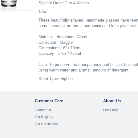
Special Order: 2 to 4 Weeks
17oz
These beautifully shaped, handmade glasses have re-melt
home in casual or formal surroundings. Great glasses for
Material : Handmade Glass
Collection : Maggie
Dimensions : 6" / 16cm
Capacity : 17oz / 485ml
Care: To preserve the transparency and brilliant finish o
using warm water and a small amount of detergent.
Stem Type: Highball
Customer Care
About Us
Contact Us
Our Story
Gift Registry
Gift Certificates