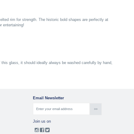
ed rim for strength. The historic bold shapes are perfectly at
 entertaining!
f this glass, it should ideally always be washed carefully by hand,
Email Newsletter
Join us on