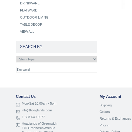
DRINKWARE
FLATWARE
OUTDOOR LIVING
TABLE DECOR
VIEW ALL
SEARCH BY
Contact Us
My Account
Mon-Sat 10:00am - 5pm
Shipping
info@hoaglands.com
Orders
1-888-640-9577
Returns & Exchanges
Hoaglands of Greenwich
Pricing
175 Greenwich Avenue
Privacy Policy