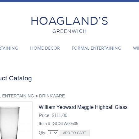
RTAINING
HOME DÉCOR
FORMAL ENTERTAINING
WI
ct Catalog
 ENTERTAINING
>
DRINKWARE
William Yeoward Maggie Highball Glass
Price: $111.00
Item #: GCGLW00505
Qty: