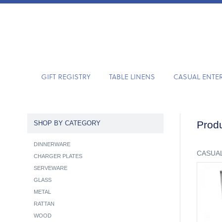
GIFT REGISTRY
TABLE LINENS
CASUAL ENTE
Produ
SHOP BY CATEGORY
DINNERWARE
CASUAL
CHARGER PLATES
SERVEWARE
GLASS
METAL
RATTAN
WOOD