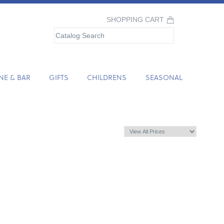
SHOPPING CART
NE & BAR
GIFTS
CHILDRENS
SEASONAL