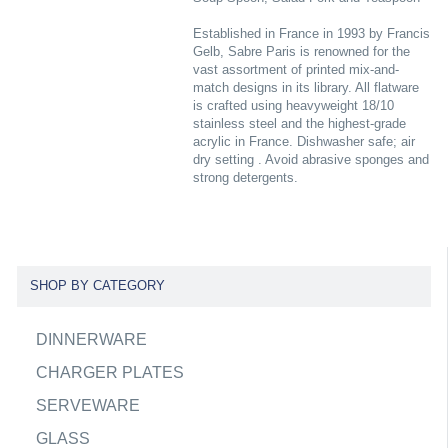
Established in France in 1993 by Francis
Gelb, Sabre Paris is renowned for the
vast assortment of printed mix-and-
match designs in its library. All flatware
is crafted using heavyweight 18/10
stainless steel and the highest-grade
acrylic in France. Dishwasher safe; air
dry setting . Avoid abrasive sponges and
strong detergents.
SHOP BY CATEGORY
DINNERWARE
CHARGER PLATES
SERVEWARE
GLASS