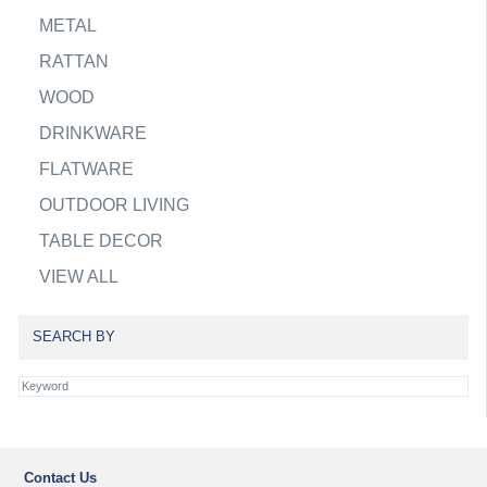
METAL
RATTAN
WOOD
DRINKWARE
FLATWARE
OUTDOOR LIVING
TABLE DECOR
VIEW ALL
SEARCH BY
Contact Us