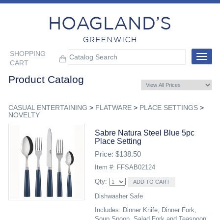
SHOPPING
Toggle
CART
navigat
Product Catalog
CASUAL ENTERTAINING
>
FLATWARE
>
PLACE SETTINGS
>
NOVELTY
Sabre Natura Steel Blue 5pc
Place Setting
Price: $138.50
Item #: FFSAB02124
Qty:
Dishwasher Safe
Includes: Dinner Knife, Dinner Fork,
Soup Spoon, Salad Fork and Teaspoon