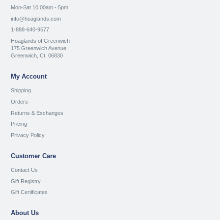
Mon-Sat 10:00am - 5pm
info@hoaglands.com
1-888-640-9577
Hoaglands of Greenwich
175 Greenwich Avenue
Greenwich, Ct. 06830
My Account
Shipping
Orders
Returns & Exchanges
Pricing
Privacy Policy
Customer Care
Contact Us
Gift Registry
Gift Certificates
About Us