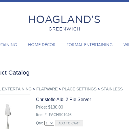
RTAINING
HOME DÉCOR
FORMAL ENTERTAINING
WI
ct Catalog
 ENTERTAINING
>
FLATWARE
>
PLACE SETTINGS
>
STAINLESS
Christofle Albi 2 Pie Server
Price: $130.00
Item #: FACHR01946
Qty: