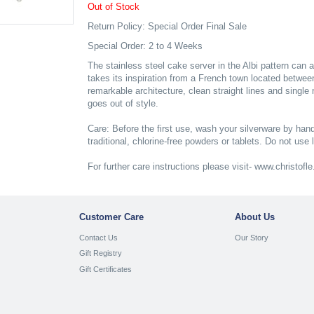
Out of Stock
Return Policy: Special Order Final Sale
Special Order: 2 to 4 Weeks
The stainless steel cake server in the Albi pattern can a
takes its inspiration from a French town located betwe
remarkable architecture, clean straight lines and single
goes out of style.
Care: Before the first use, wash your silverware by hand
traditional, chlorine-free powders or tablets. Do not use 
For further care instructions please visit- www.christof
Customer Care
About Us
Contact Us
Our Story
Gift Registry
Gift Certificates