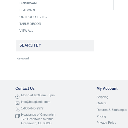
DRINKWARE
FLATWARE
OUTDOOR LIVING
TABLE DECOR
VIEW ALL
SEARCH BY
Contact Us
My Account
Mon-Sat 10:00am - 5pm
Shipping
info@hoaglands.com
Orders
1-888-640-9577
Returns & Exchanges
Hoaglands of Greenwich
Pricing
175 Greenwich Avenue
Privacy Policy
Greenwich, Ct. 06830