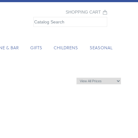
SHOPPING CART
NE & BAR
GIFTS
CHILDRENS
SEASONAL