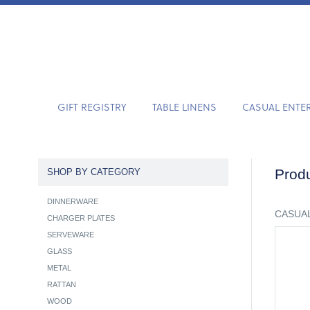
GIFT REGISTRY
TABLE LINENS
CASUAL ENTE
Produ
SHOP BY CATEGORY
DINNERWARE
CASUAL
CHARGER PLATES
SERVEWARE
GLASS
METAL
RATTAN
WOOD