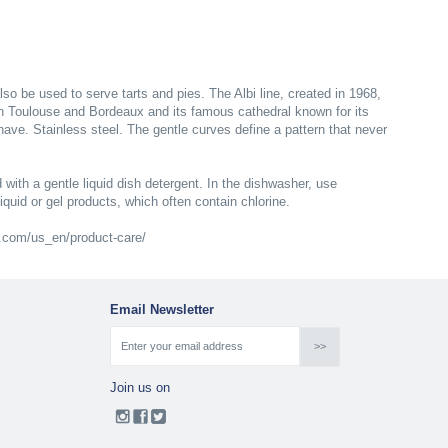
lso be used to serve tarts and pies. The Albi line, created in 1968,
en Toulouse and Bordeaux and its famous cathedral known for its
 nave. Stainless steel. The gentle curves define a pattern that never
 with a gentle liquid dish detergent. In the dishwasher, use
liquid or gel products, which often contain chlorine.
le.com/us_en/product-care/
Email Newsletter
Join us on