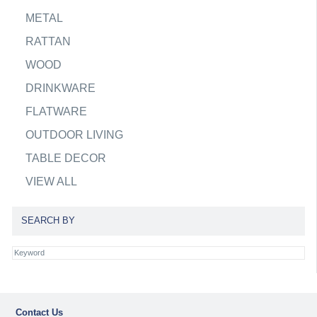
METAL
RATTAN
WOOD
DRINKWARE
FLATWARE
OUTDOOR LIVING
TABLE DECOR
VIEW ALL
SEARCH BY
Contact Us