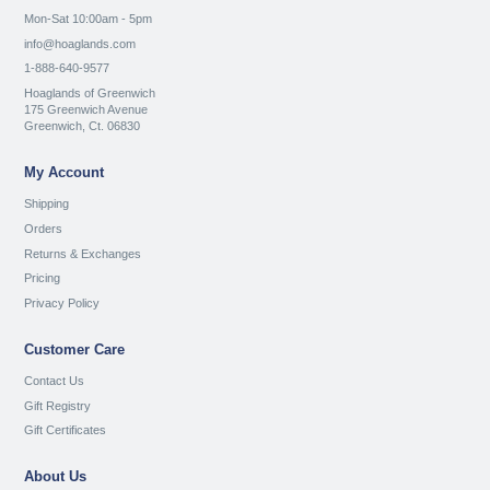
Mon-Sat 10:00am - 5pm
info@hoaglands.com
1-888-640-9577
Hoaglands of Greenwich
175 Greenwich Avenue
Greenwich, Ct. 06830
My Account
Shipping
Orders
Returns & Exchanges
Pricing
Privacy Policy
Customer Care
Contact Us
Gift Registry
Gift Certificates
About Us