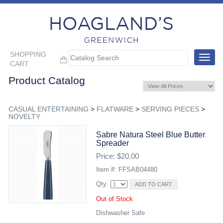
SHOPPING
Toggle
CART
navigat
Product Catalog
CASUAL ENTERTAINING
>
FLATWARE
>
SERVING PIECES
>
NOVELTY
Sabre Natura Steel Blue Butter
Spreader
Price: $20.00
Item #: FFSAB04480
Qty:
Out of Stock
Dishwasher Safe