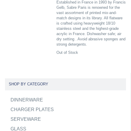
Established in France in 1993 by Francis
Gelb, Sabre Paris is renowned for the
vast assortment of printed mix-and-
match designs in its library. All flatware
is crafted using heavyweight 18/10
stainless steel and the highest-grade
acrylic in France. Dishwasher safe; air
dry setting . Avoid abrasive sponges and
strong detergents.
Out of Stock
SHOP BY CATEGORY
DINNERWARE
CHARGER PLATES
SERVEWARE
GLASS