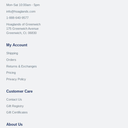
Mon-Sat 10:00am - 5pm
info@hoaglands.com
1-888-640-9577
Hoaglands of Greenwich
175 Greenwich Avenue
Greenwich, Ct. 06830
My Account
Shipping
Orders
Returns & Exchanges
Pricing
Privacy Policy
Customer Care
Contact Us
Gift Registry
Gift Certificates
About Us