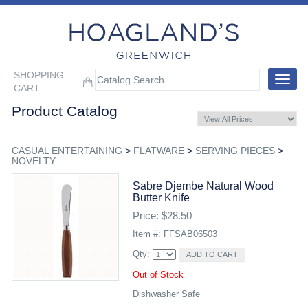
SHOPPING
Toggle
CART
navigat
Product Catalog
CASUAL ENTERTAINING
>
FLATWARE
>
SERVING PIECES
>
NOVELTY
Sabre Djembe Natural Wood
Butter Knife
Price: $28.50
Item #: FFSAB06503
Qty:
Out of Stock
Dishwasher Safe