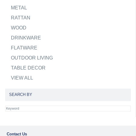
METAL
RATTAN
WOOD
DRINKWARE
FLATWARE
OUTDOOR LIVING
TABLE DECOR
VIEW ALL
SEARCH BY
Contact Us