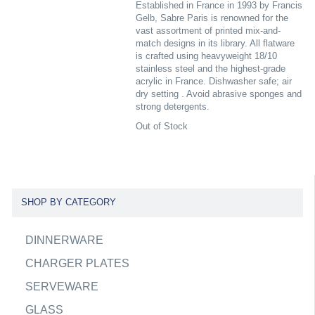
Established in France in 1993 by Francis
Gelb, Sabre Paris is renowned for the
vast assortment of printed mix-and-
match designs in its library. All flatware
is crafted using heavyweight 18/10
stainless steel and the highest-grade
acrylic in France. Dishwasher safe; air
dry setting . Avoid abrasive sponges and
strong detergents.
Out of Stock
SHOP BY CATEGORY
DINNERWARE
CHARGER PLATES
SERVEWARE
GLASS