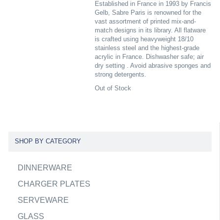
Established in France in 1993 by Francis
Gelb, Sabre Paris is renowned for the
vast assortment of printed mix-and-
match designs in its library. All flatware
is crafted using heavyweight 18/10
stainless steel and the highest-grade
acrylic in France. Dishwasher safe; air
dry setting . Avoid abrasive sponges and
strong detergents.
Out of Stock
SHOP BY CATEGORY
DINNERWARE
CHARGER PLATES
SERVEWARE
GLASS