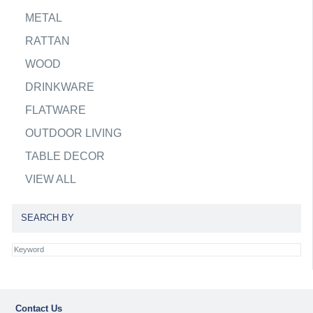
METAL
RATTAN
WOOD
DRINKWARE
FLATWARE
OUTDOOR LIVING
TABLE DECOR
VIEW ALL
SEARCH BY
Contact Us