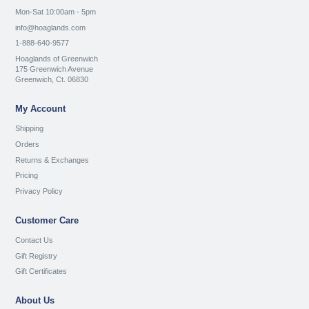
Mon-Sat 10:00am - 5pm
info@hoaglands.com
1-888-640-9577
Hoaglands of Greenwich
175 Greenwich Avenue
Greenwich, Ct. 06830
My Account
Shipping
Orders
Returns & Exchanges
Pricing
Privacy Policy
Customer Care
Contact Us
Gift Registry
Gift Certificates
About Us