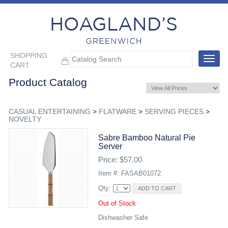
SHOPPING
Toggle
CART
navigat
Product Catalog
CASUAL ENTERTAINING
>
FLATWARE
>
SERVING PIECES
>
NOVELTY
Sabre Bamboo Natural Pie
Server
Price: $57.00
Item #: FASAB01072
Qty:
Out of Stock
Dishwasher Safe