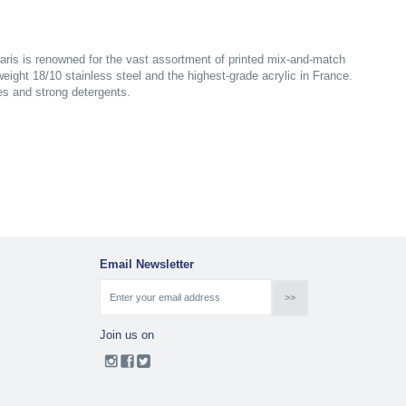
aris is renowned for the vast assortment of printed mix-and-match
yweight 18/10 stainless steel and the highest-grade acrylic in France.
es and strong detergents.
Email Newsletter
Join us on