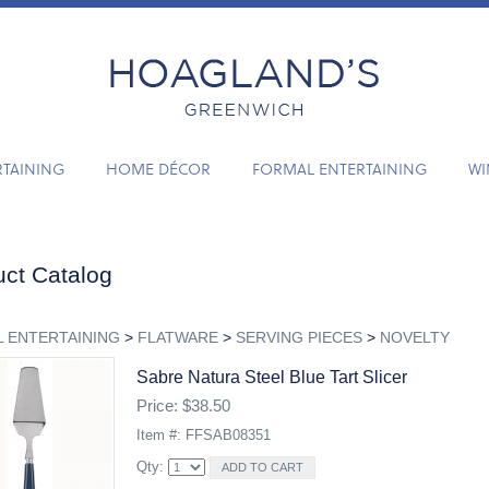
RTAINING
HOME DÉCOR
FORMAL ENTERTAINING
WI
ct Catalog
 ENTERTAINING
>
FLATWARE
>
SERVING PIECES
>
NOVELTY
Sabre Natura Steel Blue Tart Slicer
Price: $38.50
Item #: FFSAB08351
Qty: