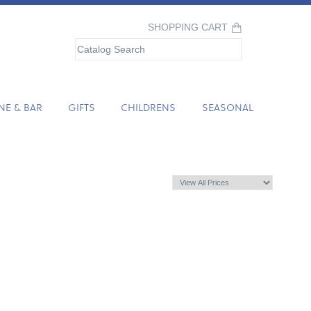
SHOPPING CART
NE & BAR
GIFTS
CHILDRENS
SEASONAL