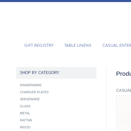
GIFT REGISTRY
TABLE LINENS
CASUAL ENTE
Produ
SHOP BY CATEGORY
DINNERWARE
CASUAL
CHARGER PLATES
SERVEWARE
GLASS
METAL
RATTAN
WOOD