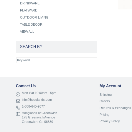
DRINKWARE
FLATWARE
OUTDOOR LIVING
TABLE DECOR
VIEW ALL
SEARCH BY
Contact Us
My Account
Mon-Sat 10:00am - 5pm
Shipping
info@hoaglands.com
Orders
1-888-640-9577
Returns & Exchanges
Hoaglands of Greenwich
Pricing
175 Greenwich Avenue
Privacy Policy
Greenwich, Ct. 06830