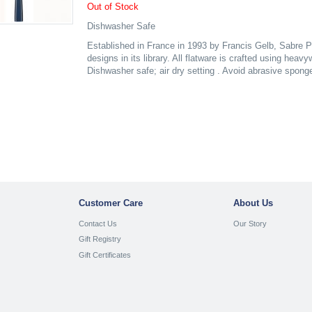
Out of Stock
Dishwasher Safe
Established in France in 1993 by Francis Gelb, Sabre P
designs in its library. All flatware is crafted using heav
Dishwasher safe; air dry setting . Avoid abrasive spong
Customer Care
About Us
Contact Us
Our Story
Gift Registry
Gift Certificates