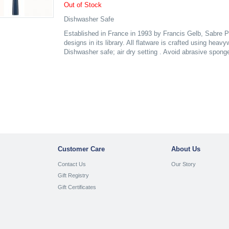
Out of Stock
Dishwasher Safe
Established in France in 1993 by Francis Gelb, Sabre P
designs in its library. All flatware is crafted using heav
Dishwasher safe; air dry setting . Avoid abrasive spong
Customer Care
About Us
Contact Us
Our Story
Gift Registry
Gift Certificates