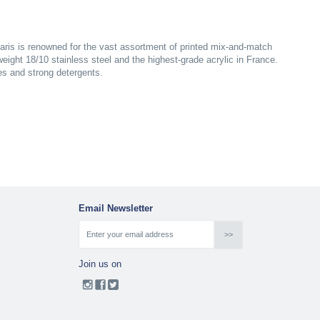
aris is renowned for the vast assortment of printed mix-and-match
yweight 18/10 stainless steel and the highest-grade acrylic in France.
es and strong detergents.
Email Newsletter
Join us on