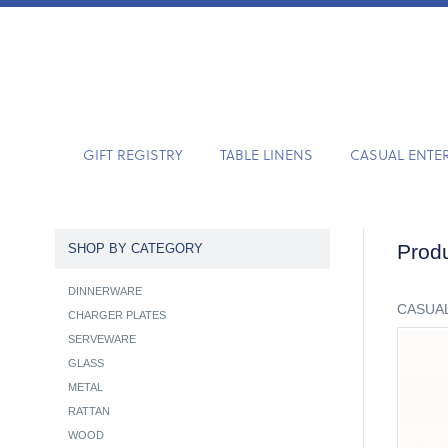
GIFT REGISTRY
TABLE LINENS
CASUAL ENTE
Produ
SHOP BY CATEGORY
DINNERWARE
CASUAL
CHARGER PLATES
SERVEWARE
GLASS
METAL
RATTAN
WOOD