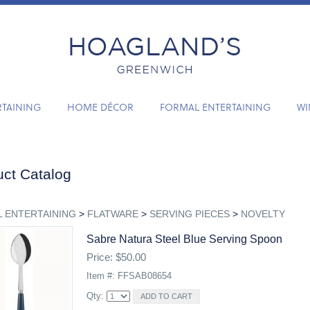
RTAINING
HOME DÉCOR
FORMAL ENTERTAINING
WI
ct Catalog
 ENTERTAINING
>
FLATWARE
>
SERVING PIECES
>
NOVELTY
Sabre Natura Steel Blue Serving Spoon
Price: $50.00
Item #: FFSAB08654
Qty: