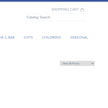
SHOPPING CART
NE & BAR
GIFTS
CHILDRENS
SEASONAL