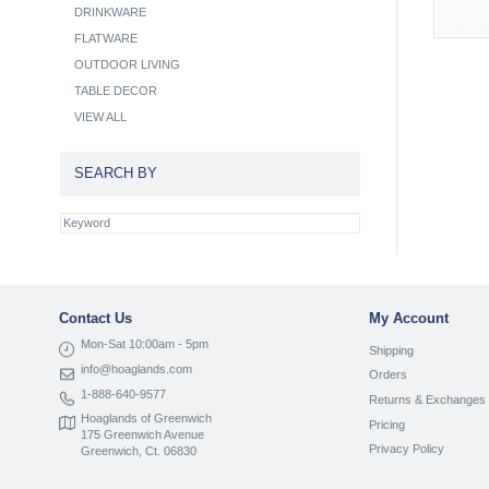
DRINKWARE
FLATWARE
OUTDOOR LIVING
TABLE DECOR
VIEW ALL
SEARCH BY
Contact Us
My Account
Mon-Sat 10:00am - 5pm
Shipping
info@hoaglands.com
Orders
1-888-640-9577
Returns & Exchanges
Hoaglands of Greenwich
Pricing
175 Greenwich Avenue
Privacy Policy
Greenwich, Ct. 06830