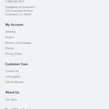
1-888-640-9577
Hoaglands of Greenwich
175 Greenwich Avenue
Greenwich, Ct. 06830
My Account
Shipping
Orders
Returns & Exchanges
Pricing
Privacy Policy
Customer Care
Contact Us
Gift Registry
Gift Certificates
About Us
Our Story