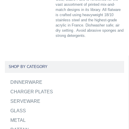
vast assortment of printed mix-and-
match designs in its library. All flatware
is crafted using heavyweight 18/10
stainless steel and the highest-grade
acrylic in France. Dishwasher safe; air
dry setting . Avoid abrasive sponges and
strong detergents.
SHOP BY CATEGORY
DINNERWARE
CHARGER PLATES
SERVEWARE
GLASS
METAL