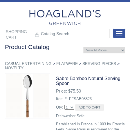
SHOPPING
Toggle
CART
navigat
Product Catalog
CASUAL ENTERTAINING
>
FLATWARE
>
SERVING PIECES
>
NOVELTY
Sabre Bamboo Natural Serving
Spoon
Price: $75.50
Item #: FFSAB08823
Qty:
Dishwasher Safe
Established in France in 1993 by Francis
Gelb, Sabre Paris is renowned for the