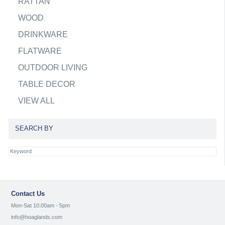
RATTAN
WOOD
DRINKWARE
FLATWARE
OUTDOOR LIVING
TABLE DECOR
VIEW ALL
SEARCH BY
Contact Us
Mon-Sat 10:00am - 5pm
info@hoaglands.com