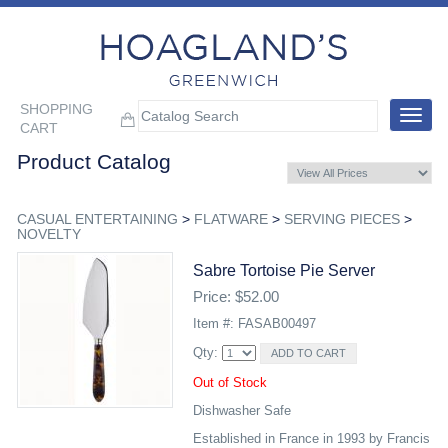
SHOPPING
Toggle
CART
navigat
Product Catalog
CASUAL ENTERTAINING
>
FLATWARE
>
SERVING PIECES
>
NOVELTY
Sabre Tortoise Pie Server
Price: $52.00
Item #: FASAB00497
Qty:
Out of Stock
Dishwasher Safe
Established in France in 1993 by Francis