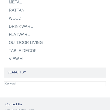
METAL
RATTAN
WOOD
DRINKWARE
FLATWARE
OUTDOOR LIVING
TABLE DECOR
VIEW ALL
SEARCH BY
Contact Us