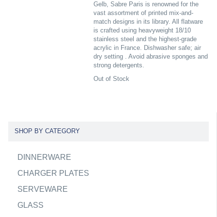
Gelb, Sabre Paris is renowned for the
vast assortment of printed mix-and-
match designs in its library. All flatware
is crafted using heavyweight 18/10
stainless steel and the highest-grade
acrylic in France. Dishwasher safe; air
dry setting . Avoid abrasive sponges and
strong detergents.
Out of Stock
SHOP BY CATEGORY
DINNERWARE
CHARGER PLATES
SERVEWARE
GLASS