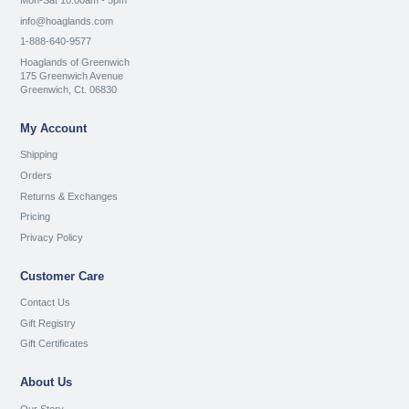
Mon-Sat 10:00am - 5pm
info@hoaglands.com
1-888-640-9577
Hoaglands of Greenwich
175 Greenwich Avenue
Greenwich, Ct. 06830
My Account
Shipping
Orders
Returns & Exchanges
Pricing
Privacy Policy
Customer Care
Contact Us
Gift Registry
Gift Certificates
About Us
Our Story