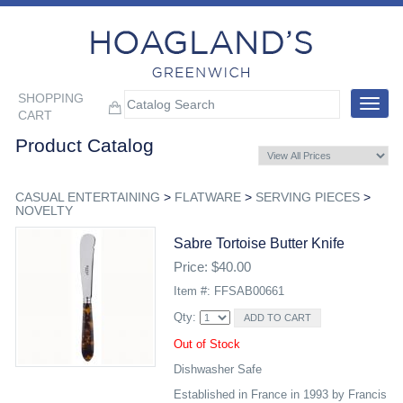
SHOPPING
Toggle
CART
navigat
Product Catalog
CASUAL ENTERTAINING
>
FLATWARE
>
SERVING PIECES
>
NOVELTY
Sabre Tortoise Butter Knife
Price: $40.00
Item #: FFSAB00661
Qty:
Out of Stock
Dishwasher Safe
Established in France in 1993 by Francis