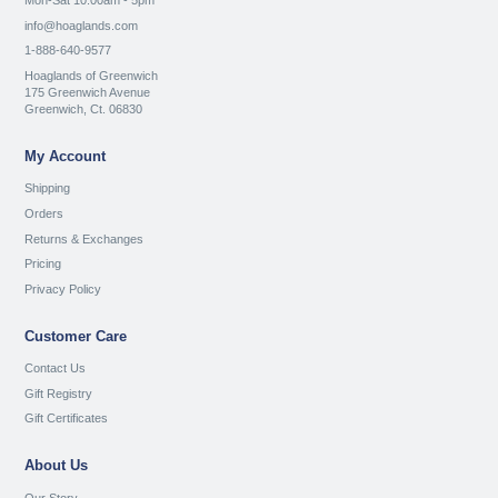
Mon-Sat 10:00am - 5pm
info@hoaglands.com
1-888-640-9577
Hoaglands of Greenwich
175 Greenwich Avenue
Greenwich, Ct. 06830
My Account
Shipping
Orders
Returns & Exchanges
Pricing
Privacy Policy
Customer Care
Contact Us
Gift Registry
Gift Certificates
About Us
Our Story