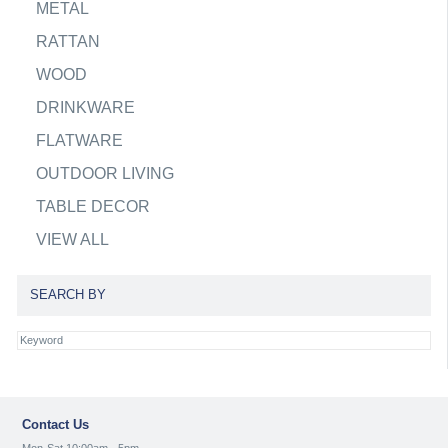
METAL
RATTAN
WOOD
DRINKWARE
FLATWARE
OUTDOOR LIVING
TABLE DECOR
VIEW ALL
SEARCH BY
Contact Us