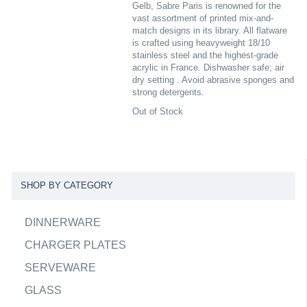
Gelb, Sabre Paris is renowned for the
vast assortment of printed mix-and-
match designs in its library. All flatware
is crafted using heavyweight 18/10
stainless steel and the highest-grade
acrylic in France. Dishwasher safe; air
dry setting . Avoid abrasive sponges and
strong detergents.
Out of Stock
SHOP BY CATEGORY
DINNERWARE
CHARGER PLATES
SERVEWARE
GLASS