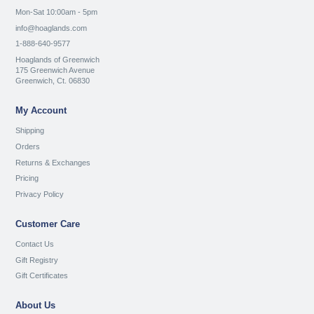
Mon-Sat 10:00am - 5pm
info@hoaglands.com
1-888-640-9577
Hoaglands of Greenwich
175 Greenwich Avenue
Greenwich, Ct. 06830
My Account
Shipping
Orders
Returns & Exchanges
Pricing
Privacy Policy
Customer Care
Contact Us
Gift Registry
Gift Certificates
About Us