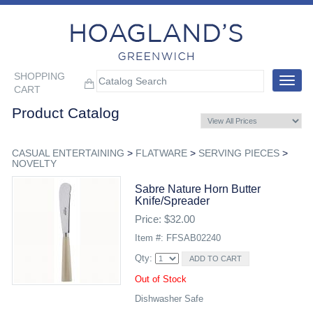
SHOPPING
Toggle
CART
navigat
Product Catalog
CASUAL ENTERTAINING
>
FLATWARE
>
SERVING PIECES
>
NOVELTY
Sabre Nature Horn Butter
Knife/spreader
Price: $32.00
Item #: FFSAB02240
Qty:
Out of Stock
Dishwasher Safe