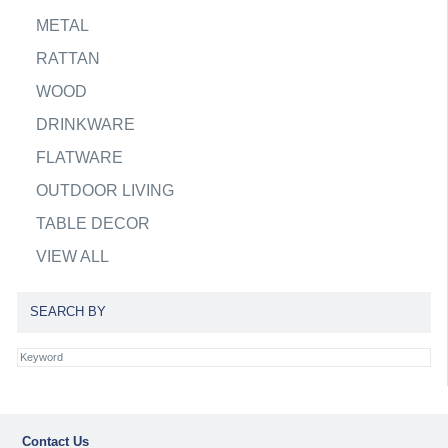
METAL
RATTAN
WOOD
DRINKWARE
FLATWARE
OUTDOOR LIVING
TABLE DECOR
VIEW ALL
SEARCH BY
Contact Us