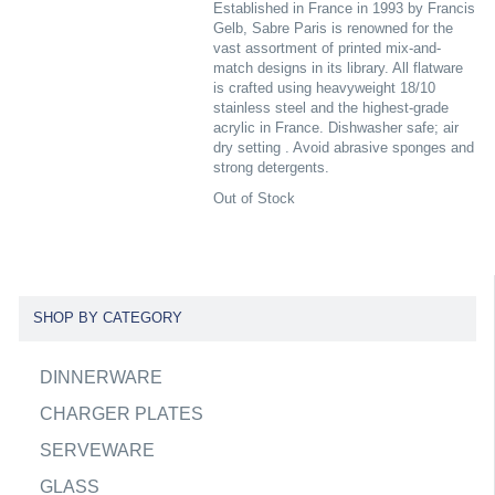
Established in France in 1993 by Francis
Gelb, Sabre Paris is renowned for the
vast assortment of printed mix-and-
match designs in its library. All flatware
is crafted using heavyweight 18/10
stainless steel and the highest-grade
acrylic in France. Dishwasher safe; air
dry setting . Avoid abrasive sponges and
strong detergents.
Out of Stock
SHOP BY CATEGORY
DINNERWARE
CHARGER PLATES
SERVEWARE
GLASS