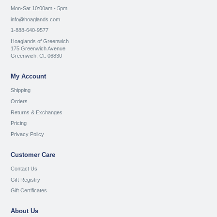
Mon-Sat 10:00am - 5pm
info@hoaglands.com
1-888-640-9577
Hoaglands of Greenwich
175 Greenwich Avenue
Greenwich, Ct. 06830
My Account
Shipping
Orders
Returns & Exchanges
Pricing
Privacy Policy
Customer Care
Contact Us
Gift Registry
Gift Certificates
About Us