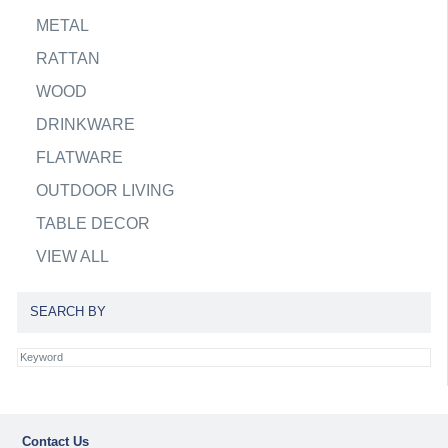
METAL
RATTAN
WOOD
DRINKWARE
FLATWARE
OUTDOOR LIVING
TABLE DECOR
VIEW ALL
SEARCH BY
Contact Us