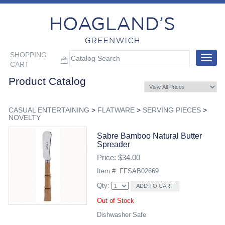
SHOPPING
Toggle
CART
navigat
Product Catalog
CASUAL ENTERTAINING
>
FLATWARE
>
SERVING PIECES
>
NOVELTY
Sabre Bamboo Natural Butter
Spreader
Price: $34.00
Item #: FFSAB02669
Qty:
Out of Stock
Dishwasher Safe