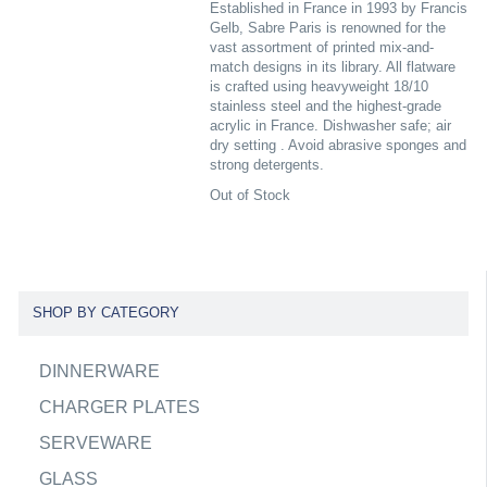
Established in France in 1993 by Francis
Gelb, Sabre Paris is renowned for the
vast assortment of printed mix-and-
match designs in its library. All flatware
is crafted using heavyweight 18/10
stainless steel and the highest-grade
acrylic in France. Dishwasher safe; air
dry setting . Avoid abrasive sponges and
strong detergents.
Out of Stock
SHOP BY CATEGORY
DINNERWARE
CHARGER PLATES
SERVEWARE
GLASS