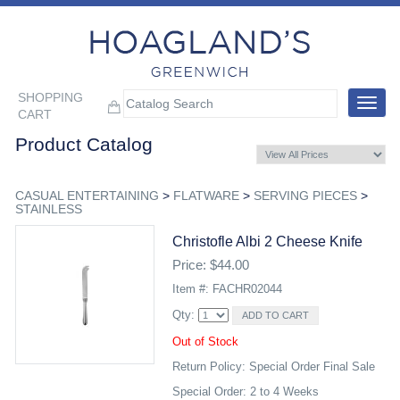
SHOPPING
Toggle
CART
navigat
Product Catalog
CASUAL ENTERTAINING
>
FLATWARE
>
SERVING PIECES
>
STAINLESS
Christofle Albi 2 Cheese Knife
Price: $44.00
Item #: FACHR02044
Qty:
Out of Stock
Return Policy: Special Order Final Sale
Special Order: 2 to 4 Weeks