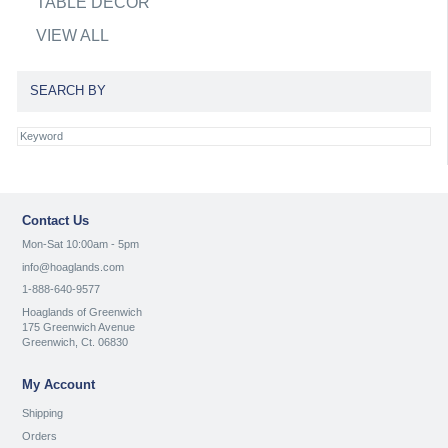
TABLE DECOR
VIEW ALL
SEARCH BY
Contact Us
Mon-Sat 10:00am - 5pm
info@hoaglands.com
1-888-640-9577
Hoaglands of Greenwich
175 Greenwich Avenue
Greenwich, Ct. 06830
My Account
Shipping
Orders