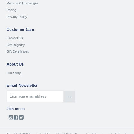
Returns & Exchanges
Pricing
Privacy Policy
Customer Care
Contact Us
Gift Registry
Gift Certificates
About Us
Our Story
Email Newsletter
Join us on