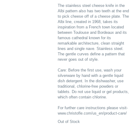
The stainless steel cheese knife in the
Albi pattern also has two teeth at the end
to pick cheese off of a cheese plate. The
Albi line, created in 1968, takes its
inspiration from a French town located
between Toulouse and Bordeaux and its
famous cathedral known for its
remarkable architecture, clean straight
lines and single nave. Stainless steel.
The gentle curves define a pattern that
never goes out of style.
Care: Before the first use, wash your
silverware by hand with a gentle liquid
dish detergent. In the dishwasher, use
traditional, chlorine-free powders or
tablets. Do not use liquid or gel products,
which often contain chlorine.
For further care instructions please visit-
www.christofle.com/us_en/product-care/
Out of Stock