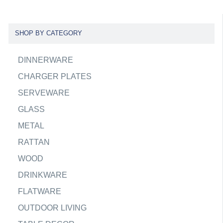
SHOP BY CATEGORY
DINNERWARE
CHARGER PLATES
SERVEWARE
GLASS
METAL
RATTAN
WOOD
DRINKWARE
FLATWARE
OUTDOOR LIVING