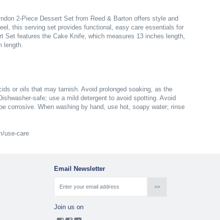
yndon 2-Piece Dessert Set from Reed & Barton offers style and
el, this serving set provides functional, easy care essentials for
rt Set features the Cake Knife, which measures 13 inches length,
 length.
ds or oils that may tarnish. Avoid prolonged soaking, as the
 Dishwasher-safe; use a mild detergent to avoid spotting. Avoid
be corrosive. When washing by hand, use hot, soapy water; rinse
om/use-care
Email Newsletter
Join us on