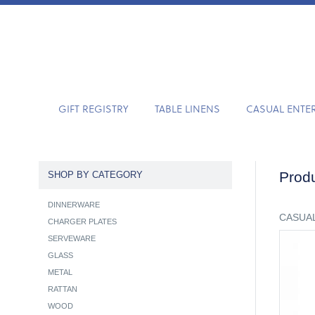
GIFT REGISTRY
TABLE LINENS
CASUAL ENTE
Produ
SHOP BY CATEGORY
DINNERWARE
CASUAL
CHARGER PLATES
SERVEWARE
GLASS
METAL
RATTAN
WOOD