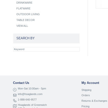
DRINKWARE
FLATWARE
OUTDOOR LIVING
TABLE DECOR
VIEW ALL
SEARCH BY
Contact Us
My Account
Mon-Sat 10:00am - 5pm
Shipping
info@hoaglands.com
Orders
1-888-640-9577
Returns & Exchanges
Hoaglands of Greenwich
Pricing