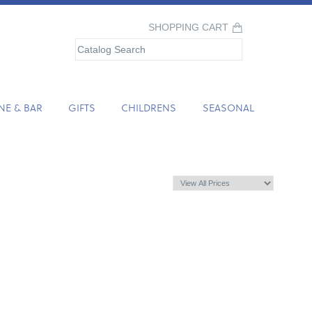
SHOPPING CART
NE & BAR
GIFTS
CHILDRENS
SEASONAL