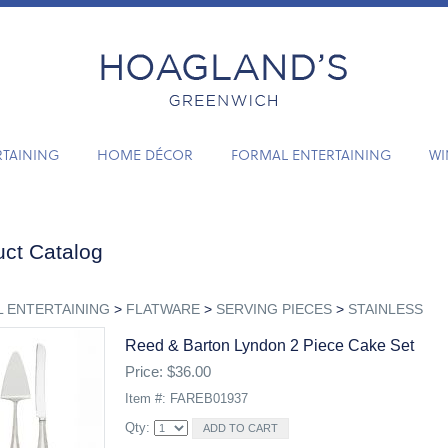
RTAINING
HOME DÉCOR
FORMAL ENTERTAINING
WI
ct Catalog
 ENTERTAINING
>
FLATWARE
>
SERVING PIECES
>
STAINLESS
Reed & Barton Lyndon 2 Piece Cake Set
Price: $36.00
Item #: FAREB01937
Qty: