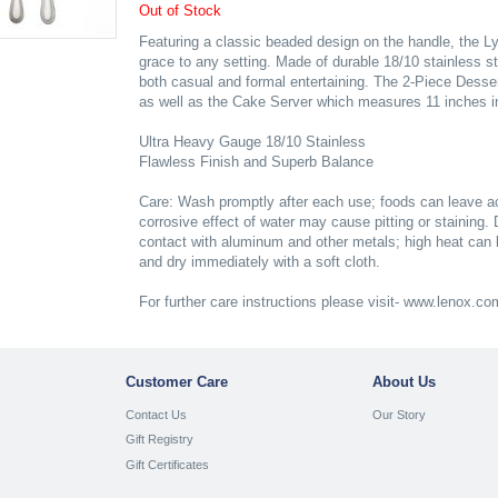
Out of Stock
Featuring a classic beaded design on the handle, the L
grace to any setting. Made of durable 18/10 stainless ste
both casual and formal entertaining. The 2-Piece Desse
as well as the Cake Server which measures 11 inches in
Ultra Heavy Gauge 18/10 Stainless
Flawless Finish and Superb Balance
Care: Wash promptly after each use; foods can leave aci
corrosive effect of water may cause pitting or staining.
contact with aluminum and other metals; high heat can 
and dry immediately with a soft cloth.
For further care instructions please visit- www.lenox.c
Customer Care
About Us
Contact Us
Our Story
Gift Registry
Gift Certificates