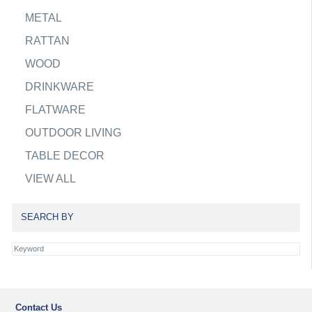
METAL
RATTAN
WOOD
DRINKWARE
FLATWARE
OUTDOOR LIVING
TABLE DECOR
VIEW ALL
SEARCH BY
Contact Us