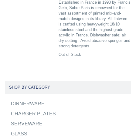
Established in France in 1993 by Francis
Gelb, Sabre Paris is renowned for the
vast assortment of printed mix-and-
match designs in its library. All flatware
is crafted using heavyweight 18/10
stainless steel and the highest-grade
acrylic in France. Dishwasher safe; air
dry setting . Avoid abrasive sponges and
strong detergents.
Out of Stock
SHOP BY CATEGORY
DINNERWARE
CHARGER PLATES
SERVEWARE
GLASS