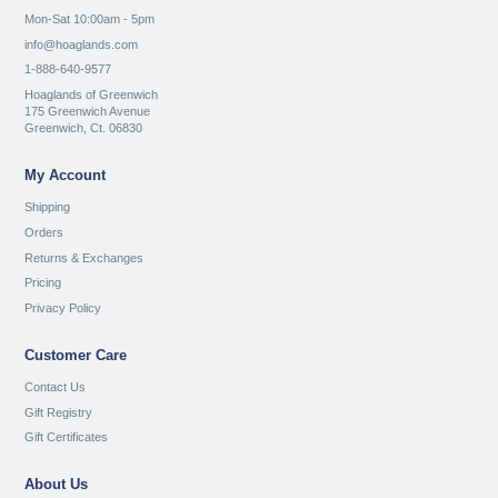
Mon-Sat 10:00am - 5pm
info@hoaglands.com
1-888-640-9577
Hoaglands of Greenwich
175 Greenwich Avenue
Greenwich, Ct. 06830
My Account
Shipping
Orders
Returns & Exchanges
Pricing
Privacy Policy
Customer Care
Contact Us
Gift Registry
Gift Certificates
About Us