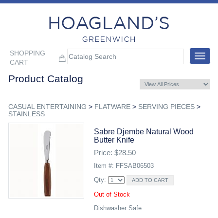
SHOPPING
Toggle
CART
navigat
Product Catalog
CASUAL ENTERTAINING
>
FLATWARE
>
SERVING PIECES
>
STAINLESS
Sabre Djembe Natural Wood
Butter Knife
Price: $28.50
Item #: FFSAB06503
Qty:
Out of Stock
Dishwasher Safe